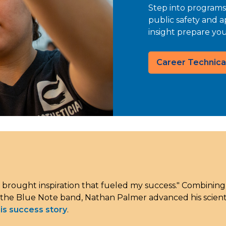
Step into programs
public safety and a
insight prepare yo
Career Technica
 brought inspiration that fueled my success." Combinin
 the Blue Note band, Nathan Palmer advanced his scientif
is success story
.