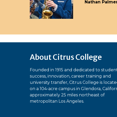
Nathan Palme
About Citrus College
Founded in 1915 and dedicated to studen
success, innovation, career training and
university transfer, Citrus College is locat
on a 104-acre campus in Glendora, Californ
approximately 25 miles northeast of
metropolitan Los Angeles.