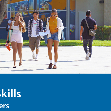
kills
ers