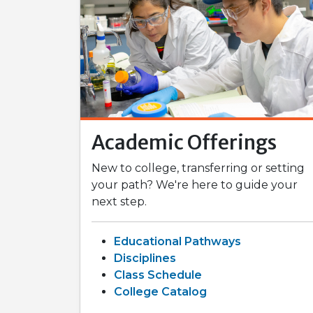
Academic Offerings
New to college, transferring or setting
your path? We're here to guide your
next step.
Educational Pathways
Disciplines
Class Schedule
College Catalog