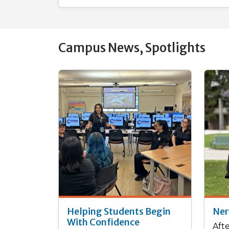
Campus News, Spotlights
Helping Students Begin
Ner
With Confidence
Aft