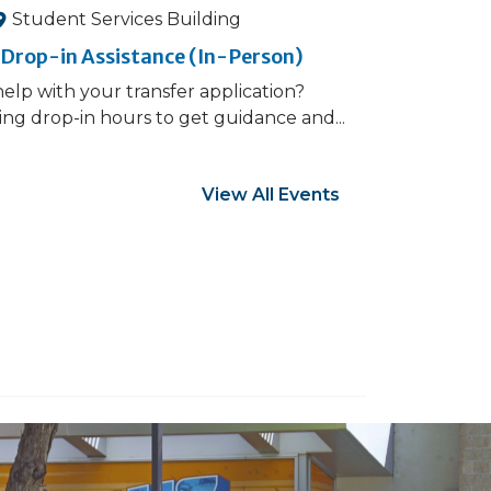
Student Services Building
 Drop-in Assistance (In-Person)
elp with your transfer application?
ng drop-in hours to get guidance and...
View All Events