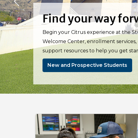
Previous
Discover where cur
Turn your curiosity into opportunity
Scholars and MESA (fall 2026), support
pathways to transfer and career succes
STEM Program