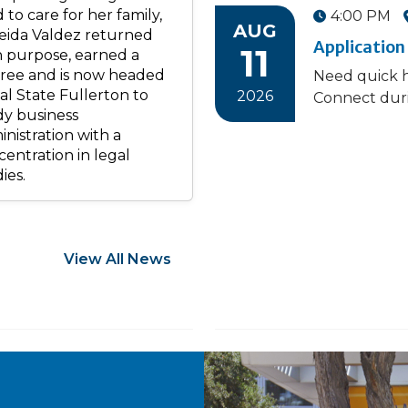
 to care for her family,
4:00 PM
AUG
eida Valdez returned
Application
11
h purpose, earned a
ree and is now headed
Need quick h
al State Fullerton to
2026
Connect duri
dy business
nistration with a
entration in legal
ies.
View All News