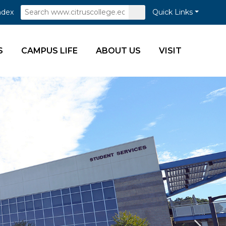
Search
Submit
ndex
Quick Links
Search
S
CAMPUS LIFE
ABOUT US
VISIT