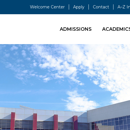
Welcome Center
Apply
Contact
A–Z I
ADMISSIONS
ACADEMIC