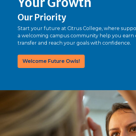
Your Growth
Our Priority
Start your future at Citrus College, where suppo
a welcoming campus community help you earn cr
transfer and reach your goals with confidence.
Welcome Future Owls!