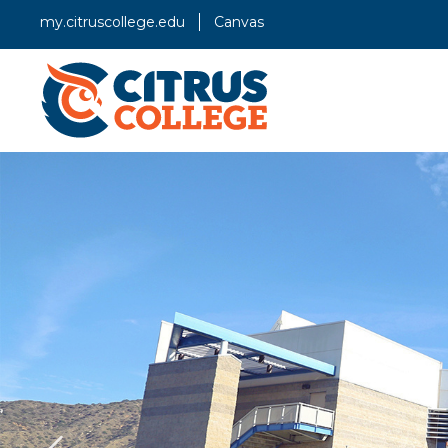
my.citruscollege.edu
Canvas