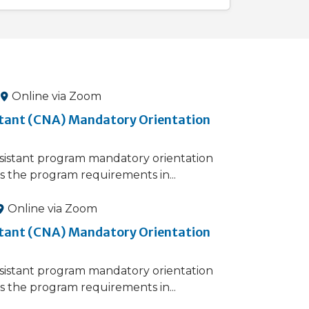
Online via Zoom
stant (CNA) Mandatory Orientation
sistant​ program mandatory orientation
s the program requirements in...
Online via Zoom
stant (CNA) Mandatory Orientation
sistant​ program mandatory orientation
s the program requirements in...