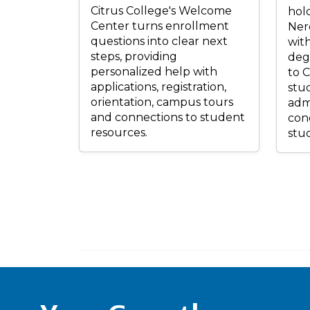
Citrus College's Welcome
hold
Center turns enrollment
Ner
questions into clear next
wit
steps, providing
deg
personalized help with
to C
applications, registration,
stu
orientation, campus tours
admi
and connections to student
conc
resources.
stud