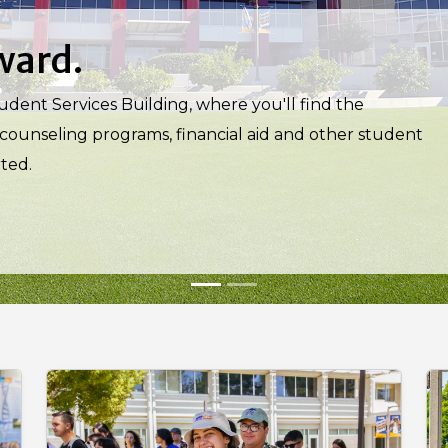
iosity leads.
 through TRIO STEM, Project SSOAR, Edison Research
ed by specialized tutoring, dedicated faculty and
s.