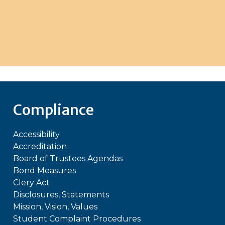
Compliance
Accessibility
Accreditation
Board of Trustees Agendas
Bond Measures
Clery Act
Disclosures, Statements
Mission, Vision, Values
Student Complaint Procedures