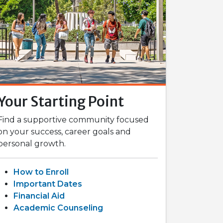
Your Starting Point
Find a supportive community focused
on your success, career goals and
personal growth.
How to Enroll
Important Dates
Financial Aid
Academic Counseling