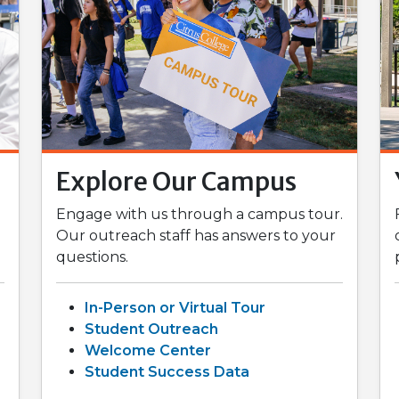
Explore Our Campus
Engage with us through a campus tour.
Our outreach staff has answers to your
questions.
In-Person or Virtual Tour
Student Outreach
Welcome Center
Student Success Data