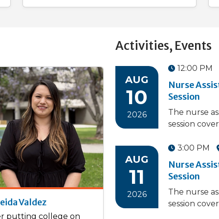
Activities, Events
12:00 PM
AUG
Nurse Assi
10
Session
The nurse as
2026
session cover
3:00 PM
AUG
Nurse Assi
11
Session
The nurse as
2026
eida Valdez
session cover
er putting college on