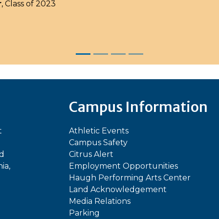
r
, Class of 2023
Campus Information
t
Athletic Events
Campus Safety
ed
Citrus Alert
ia,
Employment Opportunities
Haugh Performing Arts Center
Land Acknowledgement
Media Relations
Parking