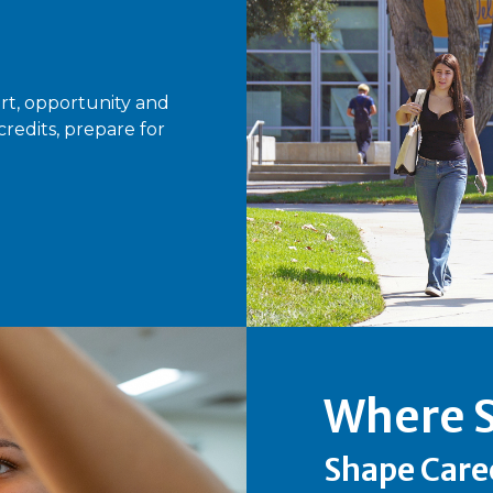
rt, opportunity and
edits, prepare for
Where S
Shape Care