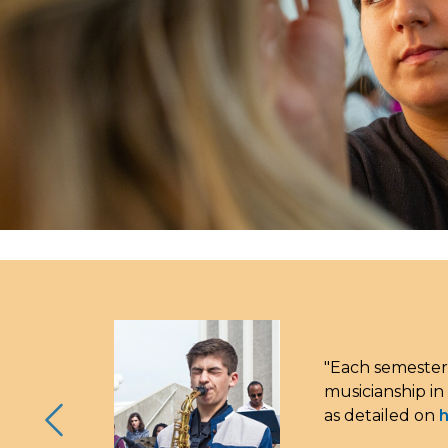
"Each semester
musicianship in
as detailed on
h
Previous Slide