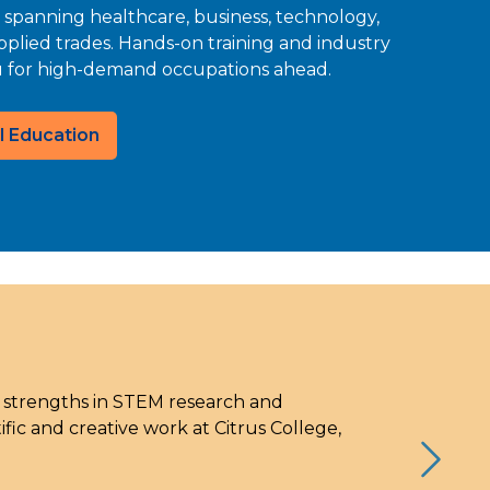
 spanning healthcare, business, technology,
pplied trades. Hands-on training and industry
u for high-demand occupations ahead.
l Education
g strengths in STEM research and
ic and creative work at Citrus College,
Next S