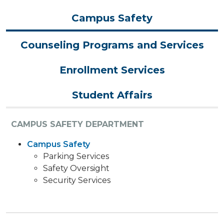
Campus Safety
Counseling Programs and Services
Enrollment Services
Student Affairs
CAMPUS SAFETY DEPARTMENT
Campus Safety
Parking Services
Safety Oversight
Security Services