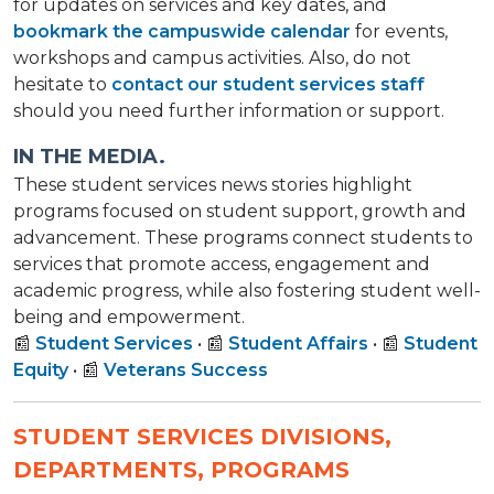
for updates on services and key dates, and
bookmark the campuswide calendar
for events,
workshops and campus activities. Also, do not
hesitate to
contact our student services staff
should you need further information or support.
IN THE MEDIA.
These student services news stories highlight
programs focused on student support, growth and
advancement. These programs connect students to
services that promote access, engagement and
academic progress, while also fostering student well-
being and empowerment.
📰
Student Services
• 📰
Student Affairs
• 📰
Student
Equity
• 📰
Veterans Success
STUDENT SERVICES DIVISIONS,
DEPARTMENTS, PROGRAMS