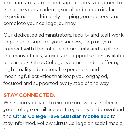
programs, resources and support areas designed to
enhance your academic, social and co-curricular
experience — ultimately helping you succeed and
complete your college journey.
Our dedicated administrators, faculty and staff work
together to support your success, helping you
connect with the college community and explore
the many offices, services and opportunities available
on campus. Citrus College is committed to offering
high-quality educational experiences and
meaningful activities that keep you engaged,
focused and supported every step of the way.
STAY CONNECTED.
We encourage you to explore our website, check
your college email account regularly and download
the
Citrus College Rave Guardian mobile app
to
stay informed. Follow Citrus College on social media