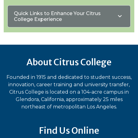
Quick Links to Enhance Your Citrus
College Experience
About Citrus College
Founded in 1915 and dedicated to student success,
innovation, career training and university transfer,
Citrus College is located on a 104-acre campus in
Glendora, California, approximately 25 miles
northeast of metropolitan Los Angeles.
Find Us Online