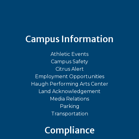
Bluesky
Facebook
Instagram
LinkedIn
TikTok
YouT
Campus Information
Athletic Events
Campus Safety
Citrus Alert
Employment Opportunities
Haugh Performing Arts Center
Land Acknowledgement
Media Relations
Parking
Transportation
Compliance