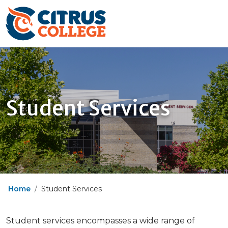
Student Services
Home
Student Services
Student services encompasses a wide range of