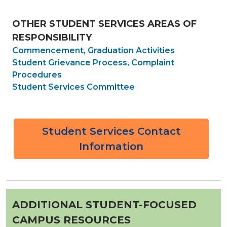
OTHER STUDENT SERVICES AREAS OF
RESPONSIBILITY
Commencement,
Graduation Activities
Student Grievance Process, Complaint
Procedures
Student Services Committee
Student Services Contact
Information
ADDITIONAL STUDENT-FOCUSED
CAMPUS RESOURCES