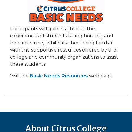
Participants will gain insight into the
experiences of students facing housing and
food insecurity, while also becoming familiar
with the supportive resources offered by the
college and community organizations to assist
these students.
Visit the
Basic Needs Resources
web page.
About Citrus College