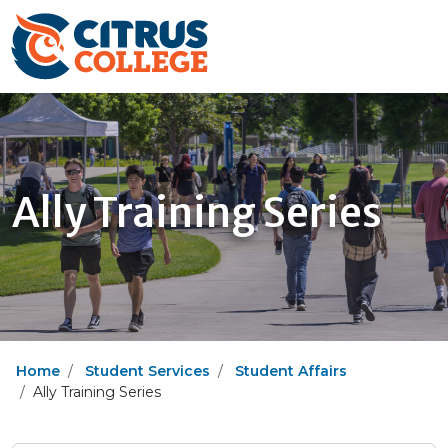
Ally Training Series
Home
Student Services
Student Affairs
Ally Training Series