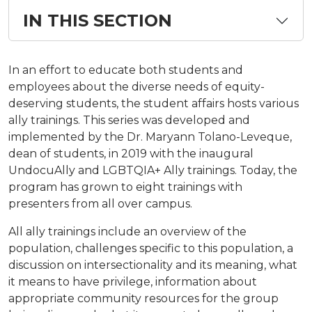
IN THIS SECTION
In an effort to educate both students and
employees about the diverse needs of equity-
deserving students, the student affairs hosts various
ally trainings. This series was developed and
implemented by the Dr. Maryann Tolano-Leveque,
dean of students, in 2019 with the inaugural
UndocuAlly and LGBTQIA+ Ally trainings. Today, the
program has grown to eight trainings with
presenters from all over campus.
All ally trainings include an overview of the
population, challenges specific to this population, a
discussion on intersectionality and its meaning, what
it means to have privilege, information about
appropriate community resources for the group