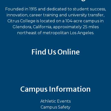
Founded in 1915 and dedicated to student success,
innovation, career training and university transfer,
Citrus College is located on a 104-acre campus in
Glendora, California, approximately 25 miles
northeast of metropolitan Los Angeles.
Find Us Online
Bluesky
Facebook
Instagram
LinkedIn
TikTok
YouT
Campus Information
Athletic Events
Campus Safety