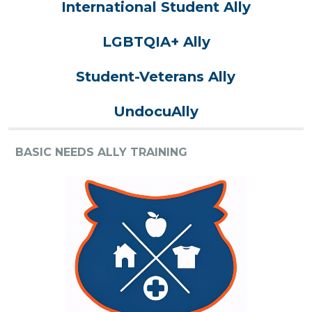
International Student Ally
LGBTQIA+ Ally
Student-Veterans Ally
UndocuAlly
BASIC NEEDS ALLY TRAINING