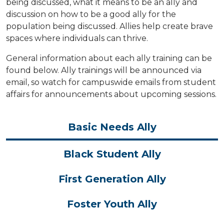
being discussed, what it means to be an ally and
discussion on how to be a good ally for the
population being discussed. Allies help create brave
spaces where individuals can thrive.
General information about each ally training can be
found below. Ally trainings will be announced via
email, so watch for campuswide emails from student
affairs for announcements about upcoming sessions.
Basic Needs Ally
Black Student Ally
First Generation Ally
Foster Youth Ally