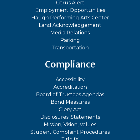
Citrus Alert
Employment Opportunities
Haugh Performing Arts Center
Land Acknowledgement
Media Relations
Parking
Transportation
Compliance
Accessibility
Accreditation
Board of Trustees Agendas
Bond Measures
Clery Act
Disclosures, Statements
Mission, Vision, Values
Student Complaint Procedures
Title IX