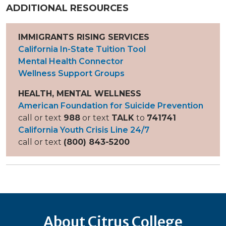
ADDITIONAL RESOURCES
IMMIGRANTS RISING SERVICES
California In-State Tuition Tool
Mental Health Connector
Wellness Support Groups
HEALTH, MENTAL WELLNESS
American Foundation for Suicide Prevention
call or text
988
or text
TALK
to
741741
California Youth Crisis Line 24/7
call or text
(800) 843-5200
About Citrus College