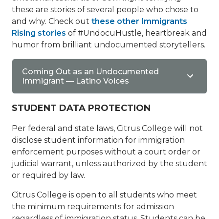
these are stories of several people who chose to
and why. Check out
these other Immigrants
Rising stories
of #UndocuHustle, heartbreak and
humor from brilliant undocumented storytellers.
Coming Out as an Undocumented
Immigrant — Latino Voices
STUDENT DATA PROTECTION
Per federal and state laws, Citrus College will not
disclose student information for immigration
enforcement purposes without a court order or
judicial warrant, unless authorized by the student
or required by law.
Citrus College is open to all students who meet
the minimum requirements for admission
regardless of immigration status. Students can be