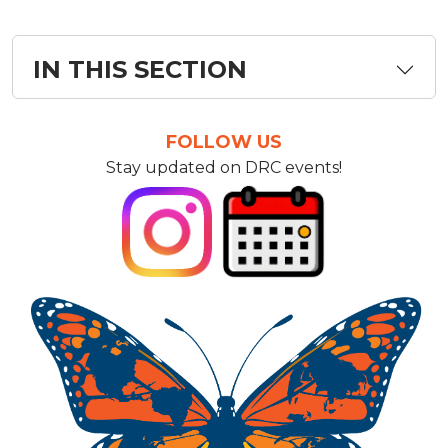
IN THIS SECTION
FOLLOW US
Stay updated on DRC events!