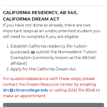
CALIFORNIA RESIDENCY, AB 540,
CALIFORNIA DREAM ACT
If you have not done so already, there are two
important steps as an undocumented student you
will need to complete if you are eligible:
Establish California residency (for tuition
purposes)
or
submit the Nonresident Tuition
Exemption (commonly known as the AB 540
affidavit)
Apply for the California Dream Act
For questions/assistance with these steps, please
contact the Dream Resource Center by emailing
drc@citruscollege.edu
or calling (626) 914-8546 to
make an appointment.