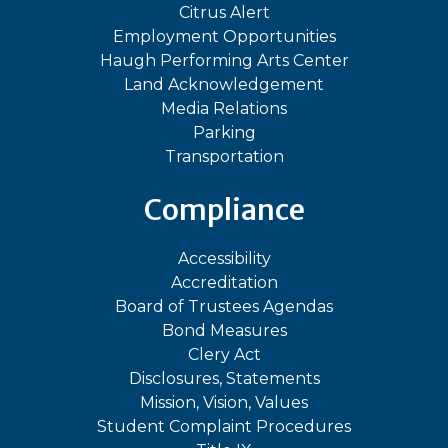
Citrus Alert
Employment Opportunities
Haugh Performing Arts Center
Land Acknowledgement
Media Relations
Parking
Transportation
Compliance
Accessibility
Accreditation
Board of Trustees Agendas
Bond Measures
Clery Act
Disclosures, Statements
Mission, Vision, Values
Student Complaint Procedures