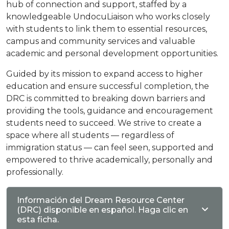
hub of connection and support, staffed by a
knowledgeable UndocuLiaison who works closely
with students to link them to essential resources,
campus and community services and valuable
academic and personal development opportunities.
Guided by its mission to expand access to higher
education and ensure successful completion, the
DRC is committed to breaking down barriers and
providing the tools, guidance and encouragement
students need to succeed. We strive to create a
space where all students — regardless of
immigration status — can feel seen, supported and
empowered to thrive academically, personally and
professionally.
Información del Dream Resource Center
(DRC) disponible en español. Haga clic en
esta ficha.