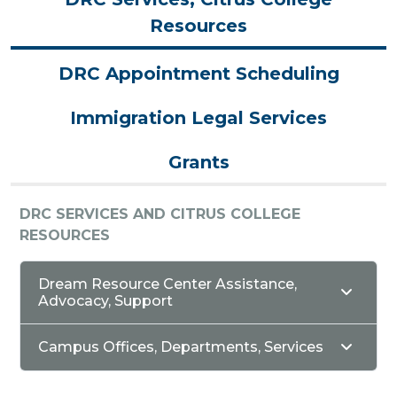
Resources
DRC Appointment Scheduling
Immigration Legal Services
Grants
DRC SERVICES AND CITRUS COLLEGE
RESOURCES
Dream Resource Center Assistance,
Advocacy, Support
Campus Offices, Departments, Services