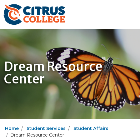
Dream Resource
Center
Home
Student Services
Student Affairs
Dream Resource Center