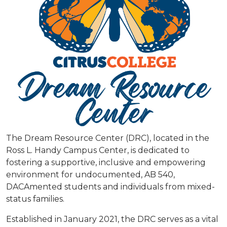
The Dream Resource Center (DRC), located in the
Ross L. Handy Campus Center, is dedicated to
fostering a supportive, inclusive and empowering
environment for undocumented, AB 540,
DACAmented students and individuals from mixed-
status families.
Established in January 2021, the DRC serves as a vital