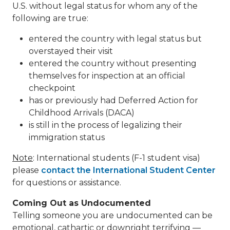
U.S. without legal status for whom any of the
following are true:
entered the country with legal status but
overstayed their visit
entered the country without presenting
themselves for inspection at an official
checkpoint
has or previously had Deferred Action for
Childhood Arrivals (DACA)
is still in the process of legalizing their
immigration status
Note
: International students (F-1 student visa)
please
contact the International Student Center
for questions or assistance.
Coming Out as Undocumented
Telling someone you are undocumented can be
emotional, cathartic or downright terrifying —