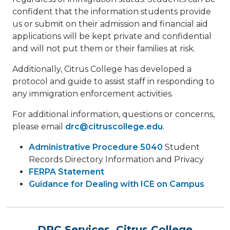
confident that the information students provide
us or submit on their admission and financial aid
applications will be kept private and confidential
and will not put them or their families at risk.
Additionally, Citrus College has developed a
protocol and guide to assist staff in responding to
any immigration enforcement activities.
For additional information, questions or concerns,
please email
drc@citruscollege.edu
.
Administrative Procedure 5040
Student
Records Directory Information and Privacy
FERPA Statement
Guidance for Dealing with ICE on Campus
DRC Services, Citrus College