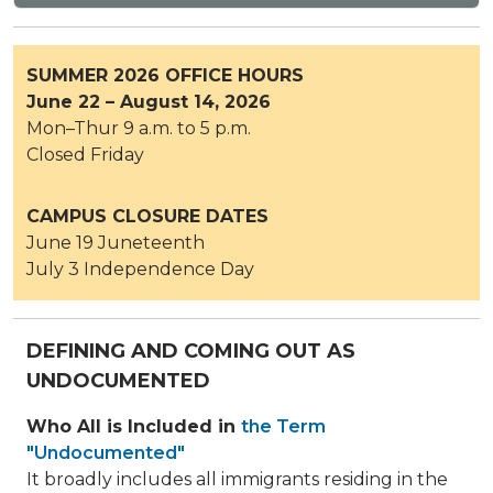
SUMMER 2026 OFFICE HOURS
June 22 – August 14, 2026
Mon–Thur 9 a.m. to 5 p.m.
Closed Friday
CAMPUS CLOSURE DATES
June 19 Juneteenth
July 3 Independence Day
DEFINING AND COMING OUT AS
UNDOCUMENTED
Who All is Included in
the Term
"Undocumented"
It broadly includes all immigrants residing in the