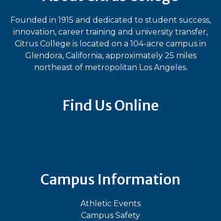
Founded in 1915 and dedicated to student success,
innovation, career training and university transfer,
Citrus College is located on a 104-acre campus in
Glendora, California, approximately 25 miles
northeast of metropolitan Los Angeles.
Find Us Online
Bluesky
Facebook
Instagram
LinkedIn
TikTok
YouT
Campus Information
Athletic Events
Campus Safety