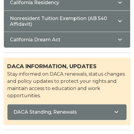
California Residency
Nonresident Tuition Exemption (AB 540
Affidavit)
California Dream Act
DACA INFORMATION, UPDATES
Stay informed on DACA renewals, status changes
and policy updates to protect your rights and
maintain access to education and work
opportunities.
DACA Standing, Renewals