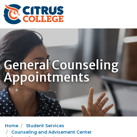
General Counseling
Appointments
Home
Student Services
Counseling and Advisement Center