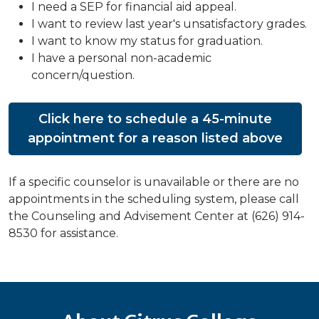
I need a SEP for financial aid appeal.
I want to review last year's unsatisfactory grades.
I want to know my status for graduation.
I have a personal non-academic
concern/question.
Click here to schedule a 45-minute
appointment for a reason listed above
If a specific counselor is unavailable or there are no
appointments in the scheduling system, please call
the Counseling and Advisement Center at (626) 914-
8530 for assistance.