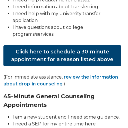
I need information about transferring.
I need help with my university transfer
application.
I have questions about college
programs/services.
Click here to schedule a 30-minute
appointment for a reason listed above
(For immediate assistance,
review the information
about drop-in counseling
.)
45-Minute General Counseling
Appointments
I am a new student and I need some guidance.
I need a SEP for my entire time here.