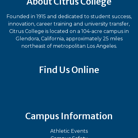
About Citrus College
Founded in 1915 and dedicated to student success,
innovation, career training and university transfer,
Citrus College is located on a 104-acre campus in
Glendora, California, approximately 25 miles
northeast of metropolitan Los Angeles.
Find Us Online
Bluesky
Facebook
Instagram
LinkedIn
TikTok
YouT
Campus Information
Athletic Events