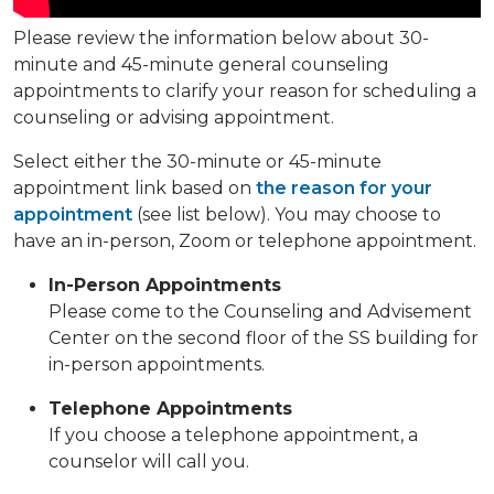
Please review the information below about 30-
minute and 45-minute general counseling
appointments to clarify your reason for scheduling a
counseling or advising appointment.
Select either the 30-minute or 45-minute
appointment link based on
the reason for your
appointment
(see list below). You may choose to
have an in-person, Zoom or telephone appointment.
In-Person Appointments
Please come to the Counseling and Advisement
Center on the second floor of the SS building for
in-person appointments.
Telephone Appointments
If you choose a telephone appointment, a
counselor will call you.