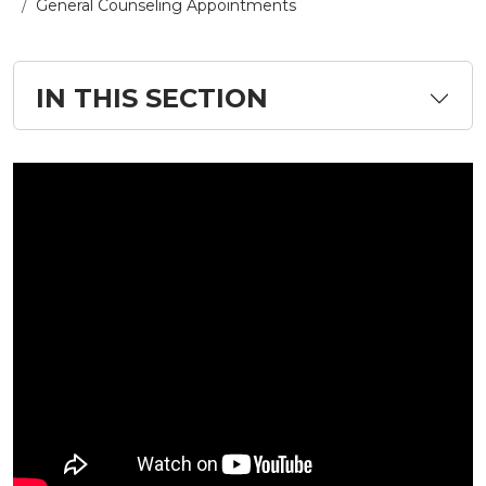
General Counseling Appointments
IN THIS SECTION