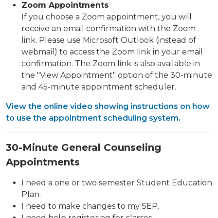
Zoom Appointments
If you choose a Zoom appointment, you will
receive an email confirmation with the Zoom
link. Please use Microsoft Outlook (instead of
webmail) to access the Zoom link in your email
confirmation. The Zoom link is also available in
the "View Appointment" option of the 30-minute
and 45-minute appointment scheduler.
View the online video showing instructions on how
to use the appointment scheduling system.
30-Minute General Counseling
Appointments
I need a one or two semester Student Education
Plan.
I need to make changes to my SEP.
I need help registering for classes.