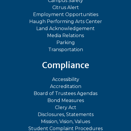
Campus Safety
Citrus Alert
Employment Opportunities
Haugh Performing Arts Center
Land Acknowledgement
Media Relations
Parking
Transportation
Compliance
Accessibility
Accreditation
Board of Trustees Agendas
Bond Measures
Clery Act
Disclosures, Statements
Mission, Vision, Values
Student Complaint Procedures