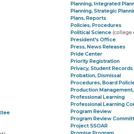
Planning, Integrated Plan
Planning, Strategic Plann
Plans, Reports
Policies, Procedures
Political Science
(college 
President's Office
Press, News Releases
Pride Center
Priority Registration
Privacy, Student Records
Probation, Dismissal
Procedures, Board Polici
Production Management,
Professional Learning
Professional Learning C
Program Review
ttee
Program Review Commit
Project SSOAR
Promise Program