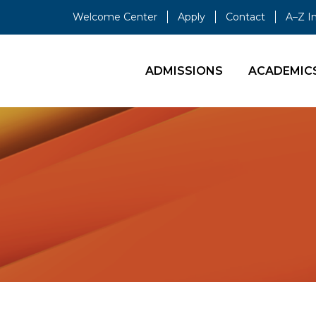
Welcome Center
Apply
Contact
A–Z I
ADMISSIONS
ACADEMIC