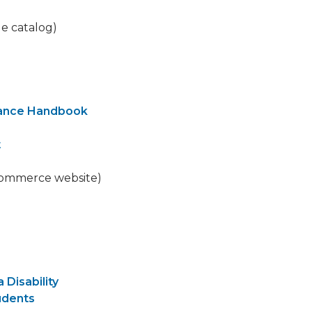
ge catalog)
nance Handbook
t
commerce website)
 Disability
udents