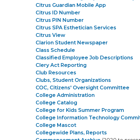
Citrus Guardian Mobile App
Citrus ID Number
Citrus PIN Number
Citrus SPA Esthetician Services
Citrus View
Clarion Student Newspaper
Class Schedule
Classified Employee Job Descriptions
Clery Act Reporting
Club Resources
Clubs, Student Organizations
COC, Citizens' Oversight Committee
College Administration
College Catalog
College for Kids Summer Program
College Information Technology Commi
College Mascot
Collegewide Plans, Reports