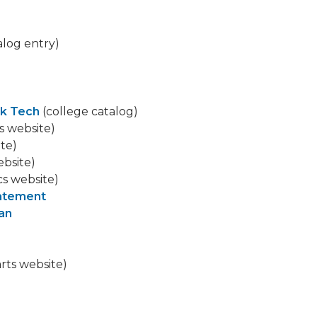
alog entry)
k Tech
(college catalog)
s website)
ite)
ebsite)
cs website)
tatement
ian
arts website)