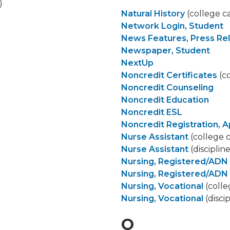
)
Natural History
(college c
Network Login, Student
News Features, Press Re
Newspaper, Student
NextUp
Noncredit Certificates
(co
Noncredit Counseling
Noncredit Education
Noncredit ESL
Noncredit Registration, A
Nurse Assistant
(college 
Nurse Assistant
(disciplin
Nursing, Registered/ADN
Nursing, Registered/ADN
Nursing, Vocational
(colle
Nursing, Vocational
(disci
O