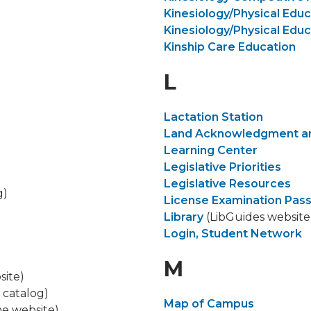
Kinesiology/Physical Educ
Kinesiology/Physical Educ
Kinship Care Education
L
​Lactation Station
Land Acknowledgment an
Learning Center
Legislative Priorities
Legislative Resources
g)
License Examination Pas
Library
(LibGuides website
Login, Student Network
M
site)
 catalog)
Map of Campus
ine website)