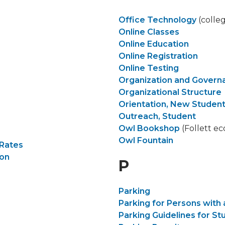
Office Technology
(colle
Online Classes
Online Education
Online Registration
Online Testing
Organization and Gover
Organizational Structure
Orientation, New Studen
Outreach, Student
Owl Bookshop
(Follett e
Owl Fountain
 Rates
ion
P
Parking
Parking for Persons with a
Parking Guidelines for St