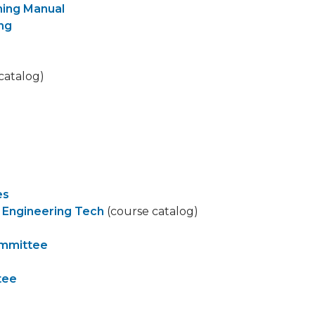
ning Manual
ing
catalog)
es
 Engineering Tech
(course catalog)
ommittee
tee