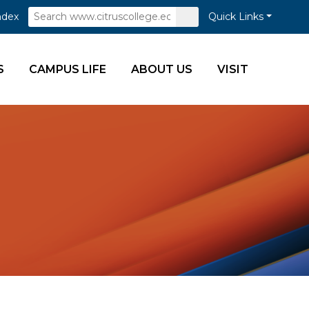
Search
Submit
ndex
Quick Links
Search
S
CAMPUS LIFE
ABOUT US
VISIT