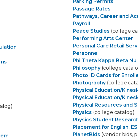
Parking Permits
Passage Rates
Pathways, Career and A
Payroll
Peace Studies
(college ca
Performing Arts Center
Personal Care Retail Serv
ulation
Personnel
Phi Theta Kappa Beta Nu 
ams
Philosophy
(college catal
Photo ID Cards for Enrol
Photography
(college cat
Physical Education/Kines
Physical Education/Kines
Physical Resources and 
talog)
Physics
(college catalog)
Physics Student Researc
Placement for English, ES
PlanetBids
(vendor bids, p
stem