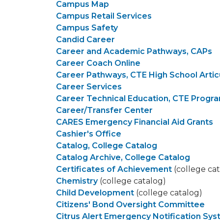
Campus Map
Campus Retail Services
Campus Safety
Candid Career
Career and Academic Pathways, CAPs
Career Coach Online
Career Pathways, CTE High School Artic
Career Services
Career Technical Education, CTE Progr
Career/Transfer Center
CARES Emergency Financial Aid Grants
Cashier's Office
Catalog, College Catalog
Catalog Archive, College Catalog
Certificates of Achievement
(college ca
Chemistry
(college catalog)
Child Development
(college catalog)
Citizens' Bond Oversight Committee
Citrus Alert Emergency Notification Sy