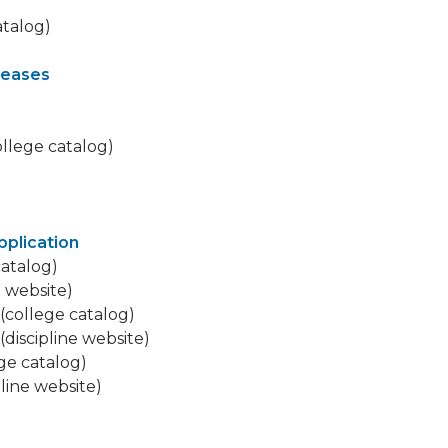
atalog)
leases
llege catalog)
pplication
catalog)
e website)
(college catalog)
(discipline website)
ge catalog)
pline website)