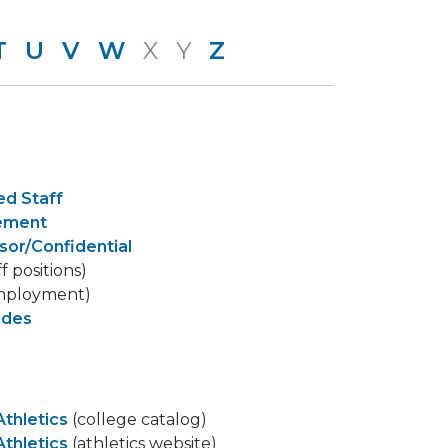
T
U
V
W
X
Y
Z
ed Staff
gement
sor/Confidential
ff positions)
mployment)
ides
Athletics
(college catalog)
Athletics
(athletics website)