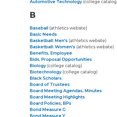
Automotive Technology
(college catalog
B
Baseball
(athletics website)
Basic Needs
Basketball: Men's
(athletics website)
Basketball: Women's
(athletics website)
Benefits, Employee
Bids, Proposal Opportunities
Biology
(college catalog)
Biotechnology
(college catalog)
Black Scholars
Board of Trustees
Board Meeting Agendas, Minutes
Board Meeting Highlights
Board Policies, BPs
Bond Measure G
Bond Measure Y