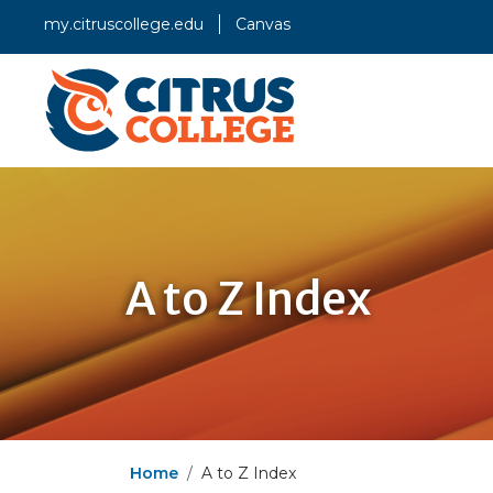
my.citruscollege.edu
Canvas
A to Z Index
Home
A to Z Index