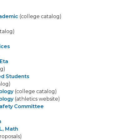
cademic
(college catalog)
talog)
ices
Eta
og)
led Students
alog)
iology
(college catalog)
iology
(athletics website)
Safety Committee
h
L, Math
roposals)