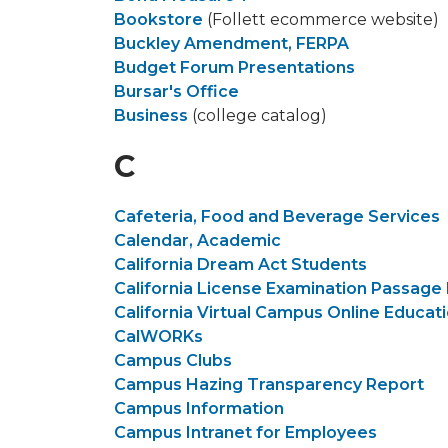
Bookstore
(Follett ecommerce website)
Buckley Amendment, FERPA
Budget Forum Presentations
Bursar's Office
Business
(college catalog)
C
Cafeteria, Food and Beverage Services
Calendar, Academic
California Dream Act Students
California License Examination Passage
California Virtual Campus Online Educat
CalWORKs
Campus Clubs
Campus Hazing Transparency Report
Campus Information
Campus Intranet for Employees