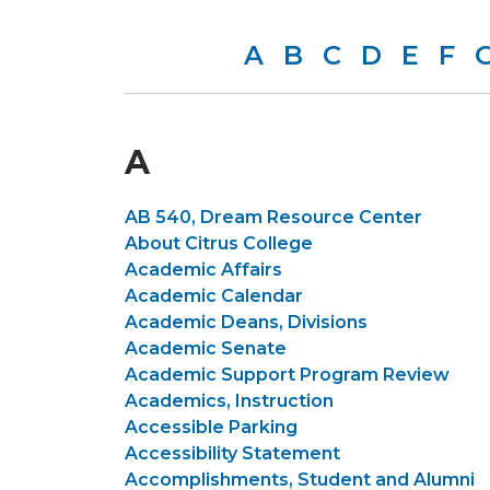
A
B
C
D
E
F
A
AB 540, Dream Resource Center
About Citrus College
Academic Affairs
Academic Calendar
Academic Deans, Divisions
Academic Senate
Academic Support Program Review
Academics, Instruction
Accessible Parking
Accessibility Statement
Accomplishments, Student and Alumni