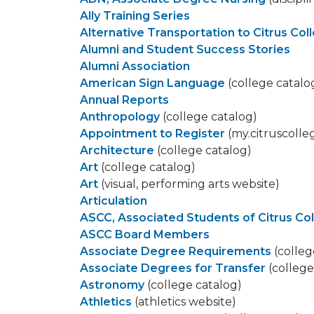
Ally Training Series
Alternative Transportation to Citrus Col
Alumni and Student Success Stories
Alumni Association
American Sign Language
(college catalo
Annual Reports
Anthropology
(college catalog)
Appointment to Register
(my.citruscolle
Architecture
(college catalog)
Art
(college catalog)
Art
(visual, performing arts website)
Articulation
ASCC, Associated Students of Citrus Co
ASCC Board Members
Associate Degree Requirements
(colleg
Associate Degrees for Transfer
(college
Astronomy
(college catalog)
Athletics
(athletics website)