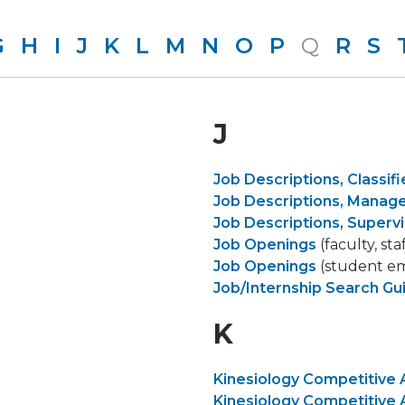
G
H
I
J
K
L
M
N
O
P
Q
R
S
J
Job Descriptions, Classifi
Job Descriptions, Mana
Job Descriptions, Supervi
Job Openings
(faculty, sta
Job Openings
(student e
Job/Internship Search Gu
K
Kinesiology Competitive 
Kinesiology Competitive 