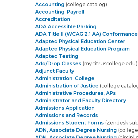
Accounting
(college catalog)
Accounting, Payroll
Accreditation
ADA Accessible Parking
ADA Title II (WCAG 2.1 AA) Conformance
Adapted Physical Education Center
Adapted Physical Education Program
Adapted Testing
Add/Drop Classes
(my.citruscollege.edu)
Adjunct Faculty​
Administration, College
Administration of Justice
(college catalo
Administrative Procedures, APs
Administrator and Faculty Directory
Admissions Application
Admissions and Records
Admissions Student Forms
(Zendesk sub
ADN, Associate Degree Nursing
(college
ADN, Associate Degree Nursing
(discipl