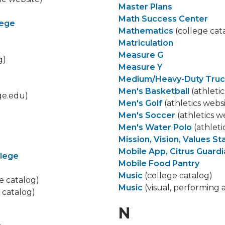
Master Plans
Math Success Center
lege
Mathematics
(college cat
Matriculation
Measure G
g)
Measure Y
Medium/Heavy-Duty Truc
Men's Basketball
(athletic
ge.edu)
Men's Golf
(athletics webs
Men's Soccer
(athletics w
Men's Water Polo
(athleti
Mission, Vision, Values S
Mobile App, Citrus Guard
llege
Mobile Food Pantry
Music
(college catalog)
e catalog)
Music
(visual, performing 
 catalog)
N