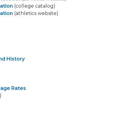
ation
(college catalog)
ation
(athletics website)
d History
sage Rates
)