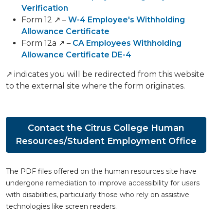
Verification
Form 12 ↗️ –
W-4 Employee's Withholding
Allowance Certificate
Form 12a ↗️ –
CA Employees Withholding
Allowance Certificate DE-4
↗️ indicates you will be redirected from this website
to the external site where the form originates.
Contact the Citrus College Human
Resources/Student Employment Office
The PDF files offered on the human resources site have
undergone remediation to improve accessibility for users
with disabilities, particularly those who rely on assistive
technologies like screen readers.