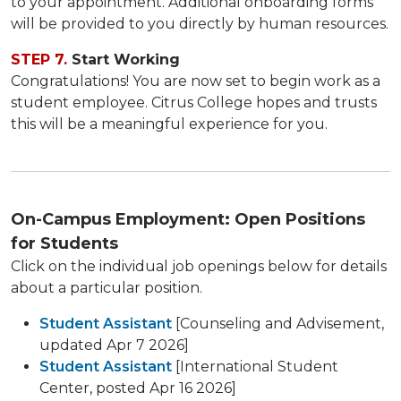
to your appointment. Additional onboarding forms
will be provided to you directly by human resources.
STEP 7.
Start Working
Congratulations! You are now set to begin work as a
student employee. Citrus College hopes and trusts
this will be a meaningful experience for you.​
On-Campus Employment: Open Positions
for Students
Click on the individual job openings below for details
about a particular position.
Student Assistant
[Counseling and Advisement,
updated Apr 7 2026]
Student Assistant
[International Student
Center, posted Apr 16 2026]