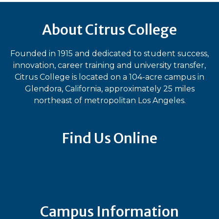
About Citrus College
Founded in 1915 and dedicated to student success,
innovation, career training and university transfer,
Citrus College is located on a 104-acre campus in
Glendora, California, approximately 25 miles
northeast of metropolitan Los Angeles.
Find Us Online
Bluesky
Facebook
Instagram
LinkedIn
TikTok
YouT
Campus Information