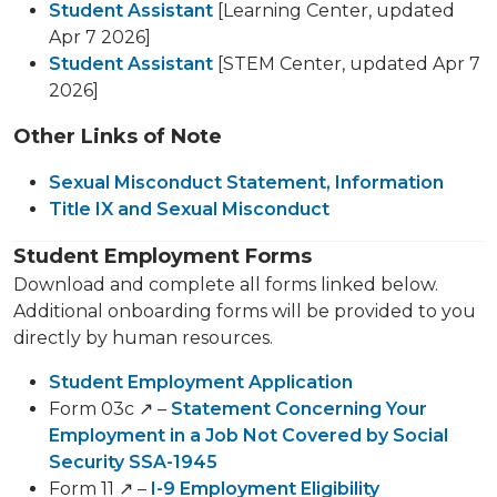
Student Assistant
[Learning Center, updated
Apr 7 2026]
Student Assistant
[STEM Center, updated Apr 7
2026]
Other Links of Note
Sexual Misconduct Statement, Information
Title IX and Sexual Misconduct
Student Employment Forms
Download and complete all forms linked below.
Additional onboarding forms will be provided to you
directly by human resources.
Student Employment Application
Form 03c ↗️ –
Statement Concerning Your
Employment in a Job Not Covered by Social
Security SSA-1945
Form 11 ↗️ –
I-9 Employment Eligibility