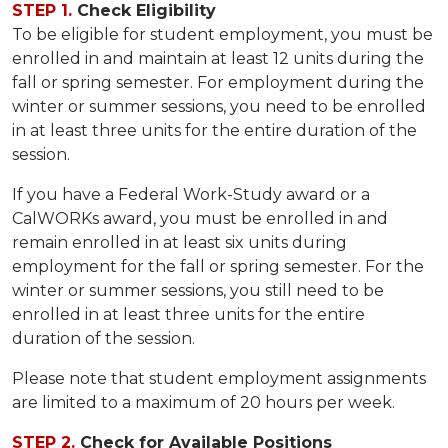
STEP 1.
Check Eligibility
To be eligible for student employment, you must be
enrolled in and maintain at least 12 units during the
fall or spring semester. For employment during the
winter or summer sessions, you need to be enrolled
in at least three units for the entire duration of the
session.
If you have a Federal Work-Study award or a
CalWORKs award, you must be enrolled in and
remain enrolled in at least six units during
employment for the fall or spring semester. For the
winter or summer sessions, you still need to be
enrolled in at least three units for the entire
duration of the session.
Please note that student employment assignments
are limited to a maximum of 20 hours per week.
STEP 2.
Check for Available Positions