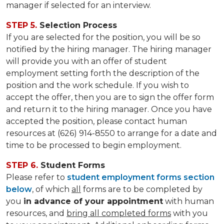
manager if selected for an interview.
STEP 5.
Selection Process
If you are selected for the position, you will be so
notified by the hiring manager. The hiring manager
will provide you with an offer of student
employment setting forth the description of the
position and the work schedule. If you wish to
accept the offer, then you are to sign the offer form
and return it to the hiring manager. Once you have
accepted the position, please contact human
resources at (626) 914-8550 to arrange for a date and
time to be processed to begin employment.
STEP 6.
Student Forms
Please refer to
student employment forms section
below
, of which
all
forms are to be completed by
you
in advance of your appointment
with human
resources, and
bring all completed forms
with you