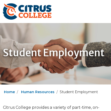
Student Employment
Home
Human Resources
Student Employment
Citrus College provides a variety of part-time, on-