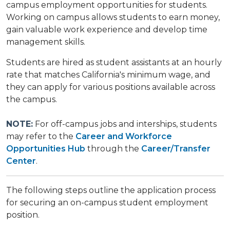
campus employment opportunities for students.
Working on campus allows students to earn money,
gain valuable work experience and develop time
management skills.
Students are hired as student assistants at an hourly
rate that matches California's minimum wage, and
they can apply for various positions available across
the campus.
NOTE:
For off-campus jobs and interships, students
may refer to the
Career and Workforce
Opportunities Hub
through the
Career/Transfer
Center
.
The following steps outline the application process
for securing an on-campus student employment
position.