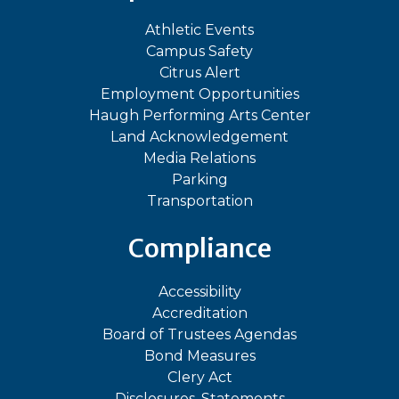
Athletic Events
Campus Safety
Citrus Alert
Employment Opportunities
Haugh Performing Arts Center
Land Acknowledgement
Media Relations
Parking
Transportation
Compliance
Accessibility
Accreditation
Board of Trustees Agendas
Bond Measures
Clery Act
Disclosures, Statements