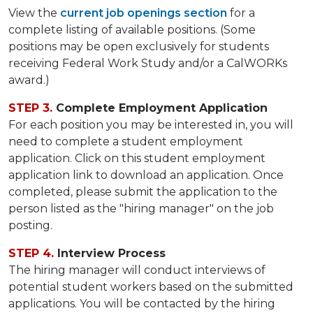
View the
current job openings section
for a
complete listing of available positions. (Some
positions may be open exclusively for students
receiving Federal Work Study and/or a CalWORKs
award.)
STEP 3.
Complete Employment Application
For each position you may be interested in, you will
need to complete a student employment
application. Click on this student employment
application link to download an application. Once
completed, please submit the application to the
person listed as the "hiring manager" on the job
posting.
STEP 4.
Interview Process
The hiring manager will conduct interviews of
potential student workers based on the submitted
applications. You will be contacted by the hiring