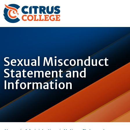
Sexual Misconduct
Statement and
Information