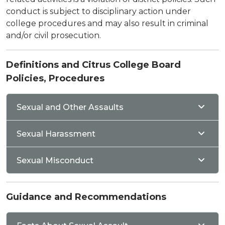
conduct is subject to disciplinary action under
college procedures and may also result in criminal
and/or civil prosecution.
Definitions and Citrus College Board
Policies, Procedures
Sexual and Other Assaults
Sexual Harassment
Sexual Misconduct
Guidance and Recommendations