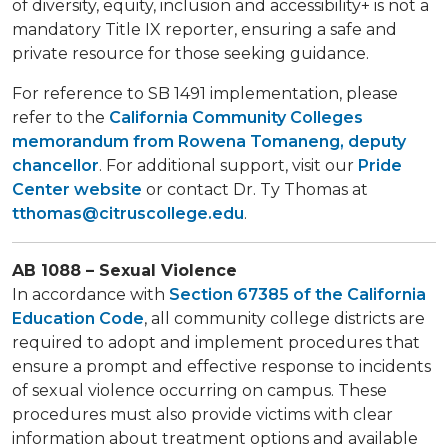
of diversity, equity, inclusion and accessibility+ is not a
mandatory Title IX reporter, ensuring a safe and
private resource for those seeking guidance.
For reference to SB 1491 implementation, please
refer to the
California Community Colleges
memorandum from Rowena Tomaneng, deputy
chancellor
. For additional support, visit our
Pride
Center website
or contact Dr. Ty Thomas at
tthomas@citruscollege.edu
.
AB 1088 – Sexual Violence
In accordance with
Section 67385 of the California
Education Code
, all community college districts are
required to adopt and implement procedures that
ensure a prompt and effective response to incidents
of sexual violence occurring on campus. These
procedures must also provide victims with clear
information about treatment options and available