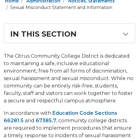
Home
Administration
Notices, Statements
Sexual Misconduct Statement and Information
IN THIS SECTION
The Citrus Community College District is dedicated
to maintaining a safe, inclusive educational
environment, free from all forms of discrimination,
sexual harassment and sexual misconduct. While no
community can be entirely risk-free, students,
faculty, staff and visitors can work together to foster
a secure and respectful campus atmosphere.
In accordance with
Education Code Sections
66281.5
and
67385.7
, community college districts
are required to implement procedures that ensure
a timely response to incidents of sexual harassment