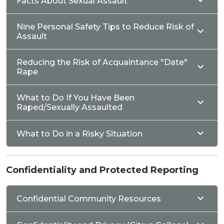
Facts About Sexual Assault
Nine Personal Safety Tips to Reduce Risk of
Assault
Reducing the Risk of Acquaintance "Date"
Rape
What to Do If You Have Been
Raped/Sexually Assaulted
What to Do in a Risky Situation
Confidentiality and Protected Reporting
Confidential Community Resources