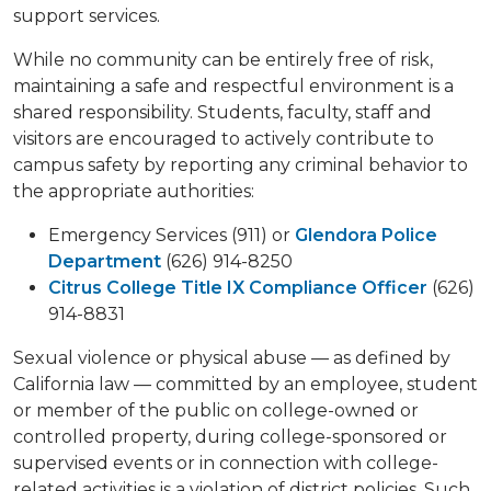
support services.
While no community can be entirely free of risk,
maintaining a safe and respectful environment is a
shared responsibility. Students, faculty, staff and
visitors are encouraged to actively contribute to
campus safety by reporting any criminal behavior to
the appropriate authorities:
Emergency Services (911) or
Glendora Police
Department
(626) 914-8250
Citrus College Title IX Compliance Officer
(626)
914-8831
Sexual violence or physical abuse — as defined by
California law — committed by an employee, student
or member of the public on college-owned or
controlled property, during college-sponsored or
supervised events or in connection with college-
related activities is a violation of district policies. Such