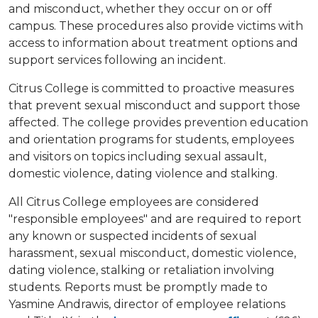
and misconduct, whether they occur on or off
campus. These procedures also provide victims with
access to information about treatment options and
support services following an incident.
Citrus College is committed to proactive measures
that prevent sexual misconduct and support those
affected. The college provides prevention education
and orientation programs for students, employees
and visitors on topics including sexual assault,
domestic violence, dating violence and stalking.
All Citrus College employees are considered
"responsible employees" and are required to report
any known or suspected incidents of sexual
harassment, sexual misconduct, domestic violence,
dating violence, stalking or retaliation involving
students. Reports must be promptly made to
Yasmine Andrawis, director of employee relations