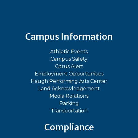
Bluesky
Facebook
Instagram
LinkedIn
TikTok
YouT
Campus Information
Athletic Events
Campus Safety
Citrus Alert
Employment Opportunities
Haugh Performing Arts Center
Land Acknowledgement
Media Relations
Parking
Transportation
Compliance