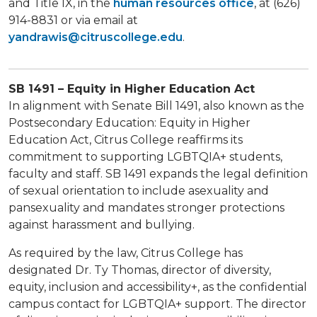
and Title IX, in the
human resources office
, at (626)
914-8831 or via email at
yandrawis@citruscollege.edu
.
SB 1491 – Equity in Higher Education Act
In alignment with Senate Bill 1491, also known as the
Postsecondary Education: Equity in Higher
Education Act, Citrus College reaffirms its
commitment to supporting LGBTQIA+ students,
faculty and staff. SB 1491 expands the legal definition
of sexual orientation to include asexuality and
pansexuality and mandates stronger protections
against harassment and bullying.
As required by the law, Citrus College has
designated Dr. Ty Thomas, director of diversity,
equity, inclusion and accessibility+, as the confidential
campus contact for LGBTQIA+ support. The director