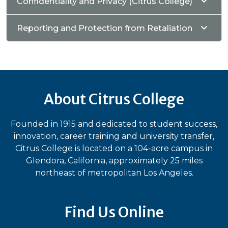
Confidentiality and Privacy (Citrus College)
Reporting and Protection from Retaliation
About Citrus College
Founded in 1915 and dedicated to student success,
innovation, career training and university transfer,
Citrus College is located on a 104-acre campus in
Glendora, California, approximately 25 miles
northeast of metropolitan Los Angeles.
Find Us Online