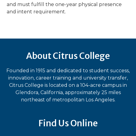
and must fulfill the one-year physical presence
and intent requirement.
About Citrus College
Founded in 1915 and dedicated to student success,
innovation, career training and university transfer,
Citrus College is located on a 104-acre campus in
Glendora, California, approximately 25 miles
northeast of metropolitan Los Angeles.
Find Us Online