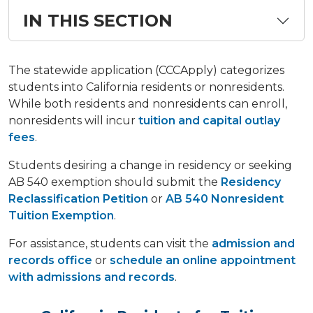
IN THIS SECTION
The statewide application (CCCApply) categorizes
students into California residents or nonresidents.
While both residents and nonresidents can enroll,
nonresidents will incur
tuition and capital outlay
fees
.
Students desiring a change in residency or seeking
AB 540 exemption should submit the
Residency
Reclassification Petition
or
AB 540 Nonresident
Tuition Exemption
.
For assistance, students can visit the
admission and
records office
or
schedule an online appointment
with admissions and records
.