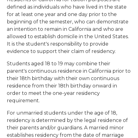
defined as individuals who have lived in the state
for at least one year and one day prior to the
beginning of the semester, who can demonstrate
an intention to remain in California and who are
allowed to establish domicile in the United States.
It is the student's responsibility to provide
evidence to support their claim of residency.
Students aged 18 to 19 may combine their
parent's continuous residence in California prior to
their 18th birthday with their own continuous
residence from their 18th birthday onward in
order to meet the one-year residency
requirement.
For unmarried students under the age of 18,
residency is determined by the legal residence of
their parents and/or guardians. A married minor
establishes residency from the date of marriage