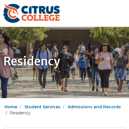
Residency
Home
Student Services
Admissions and Records
Residency