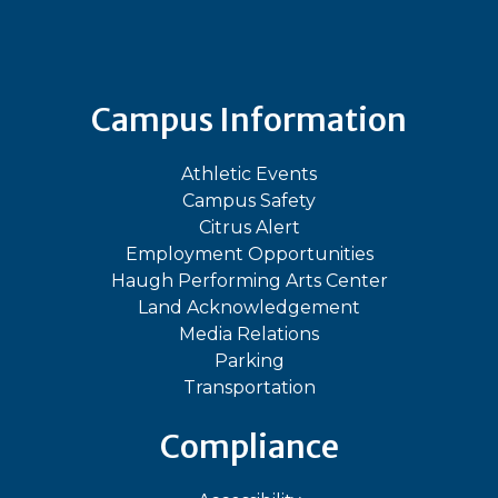
Bluesky
Facebook
Instagram
LinkedIn
TikTok
YouT
Campus Information
Athletic Events
Campus Safety
Citrus Alert
Employment Opportunities
Haugh Performing Arts Center
Land Acknowledgement
Media Relations
Parking
Transportation
Compliance