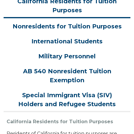
California Residents for Tuition
Purposes
Nonresidents for Tuition Purposes
International Students
Military Personnel
AB 540 Nonresident Tuition
Exemption
Special Immigrant Visa (SIV)
Holders and Refugee Students
California Residents for Tuition Purposes
Residents of California for tuition purposes are