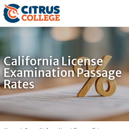
California License
Examination Passage
Rates