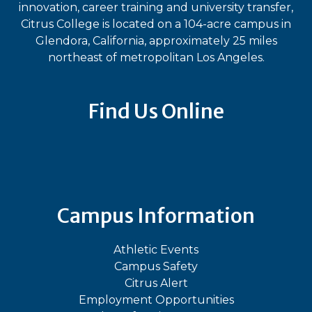
innovation, career training and university transfer,
Citrus College is located on a 104-acre campus in
Glendora, California, approximately 25 miles
northeast of metropolitan Los Angeles.
Find Us Online
Bluesky
Facebook
Instagram
LinkedIn
TikTok
YouT
Campus Information
Athletic Events
Campus Safety
Citrus Alert
Employment Opportunities