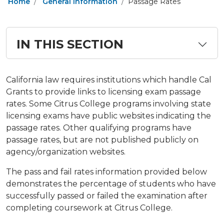
Home
General Information
Passage Rates
IN THIS SECTION
​​California law requires institutions which handle Cal
Grants to provide links to licensing exam passage
rates. Some Citrus College programs involving state
licensing exams have public websites indicating the
passage rates. Other qualifying programs have
passage rates, but are not published publicly on
agency/organization websites.
The pass and fail rates information provided below
demonstrates the percentage of students who have
successfully passed or failed the examination after
completing coursework at Citrus College.