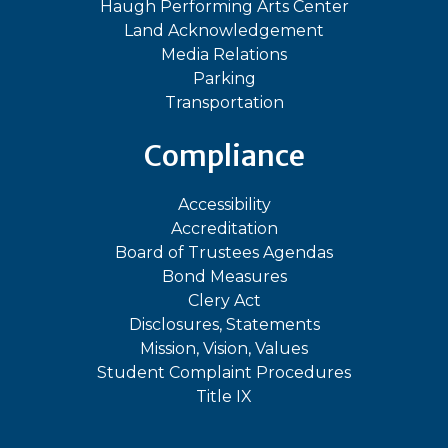
Haugh Performing Arts Center
Land Acknowledgement
Media Relations
Parking
Transportation
Compliance
Accessibility
Accreditation
Board of Trustees Agendas
Bond Measures
Clery Act
Disclosures, Statements
Mission, Vision, Values
Student Complaint Procedures
Title IX