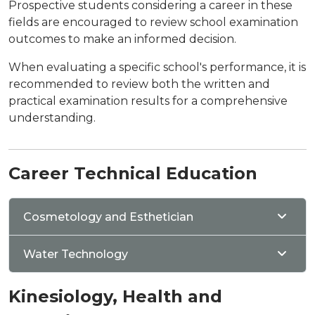
Prospective students considering a career in these
fields are encouraged to review school examination
outcomes to make an informed decision.
When evaluating a specific school's performance, it is
recommended to review both the written and
practical examination results for a comprehensive
understanding.
Career Technical Education
Cosmetology and Esthetician
Water Technology
Kinesiology, Health and