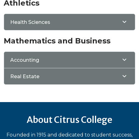
Athletics
Health Sciences
Mathematics and Business
Accounting
Real Estate
About Citrus College
Founded in 1915 and dedicated to student success,