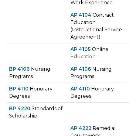
Work Experience
AP 4104
Contract
Education
(Instructional Service
Agreement)
AP 4105
Online
Education
BP 4106
Nursing
AP 4106
Nursing
Programs
Programs
BP 4110
Honorary
AP 4110
Honorary
Degrees
Degrees
BP 4220
Standards of
Scholarship
AP 4222
Remedial
Coursework