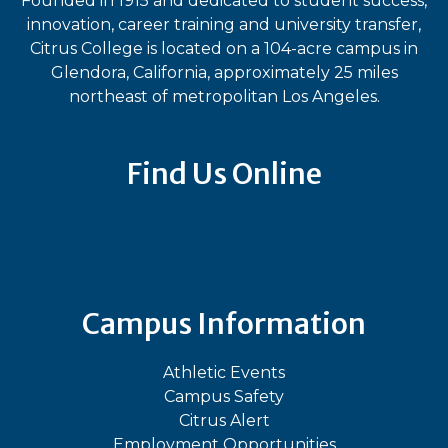
Founded in 1915 and dedicated to student success,
innovation, career training and university transfer,
Citrus College is located on a 104-acre campus in
Glendora, California, approximately 25 miles
northeast of metropolitan Los Angeles.
Find Us Online
Bluesky
Facebook
Instagram
LinkedIn
TikTok
YouT
Campus Information
Athletic Events
Campus Safety
Citrus Alert
Employment Opportunities