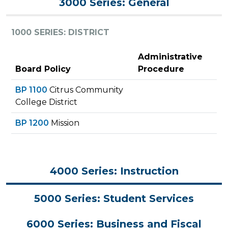
3000 Series: General
1000 SERIES: DISTRICT
Administrative
Board Policy
Procedure
BP 1100
Citrus Community
College District
BP 1200
Mission
4000 Series: Instruction
5000 Series: Student Services
6000 Series: Business and Fiscal