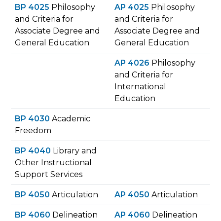
BP 4025
Philosophy
AP 4025
Philosophy
and Criteria for
and Criteria for
Associate Degree and
Associate Degree and
General Education
General Education
AP 4026
Philosophy
and Criteria for
International
Education
BP 4030
Academic
Freedom
BP 4040
Library and
Other Instructional
Support Services
BP 4050
Articulation
AP 4050
Articulation
BP 4060
Delineation
AP 4060
Delineation