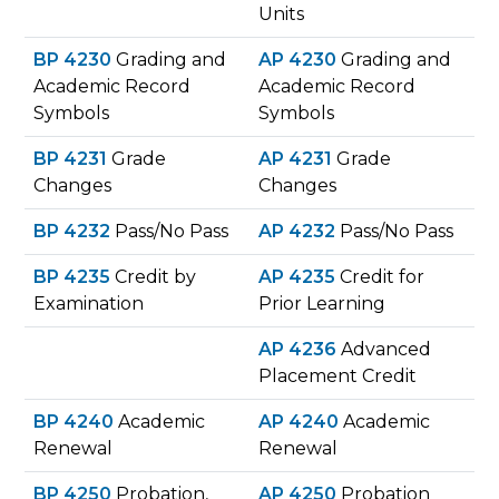
Units
BP 4230
Grading and
AP 4230
Grading and
Academic Record
Academic Record
Symbols
Symbols
BP 4231
Grade
AP 4231
Grade
Changes
Changes
BP 4232
Pass/No Pass
AP 4232
Pass/No Pass
BP 4235
Credit by
AP 4235
Credit for
Examination
Prior Learning
AP 4236
​ Advanced
Placement Credit
BP 4240
Academic
AP 4240
Academic
Renewal
Renewal
BP 4250
Probation,
AP 4250
Probation