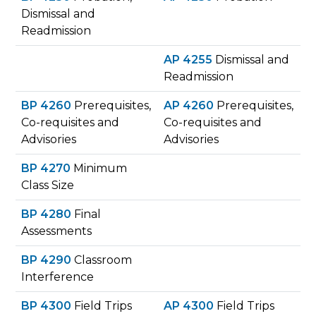
Dismissal and
Readmission
AP 4255
Dismissal and
Readmission
BP 4260
Prerequisites,
AP 4260
Prerequisites,
Co-requisites and
Co-requisites and
Advisories
Advisories
BP 4270
Minimum
Class Size
BP 4280
Final
Assessments
BP 4290
Classroom
Interference
BP 4300
Field Trips
AP 4300
Field Trips