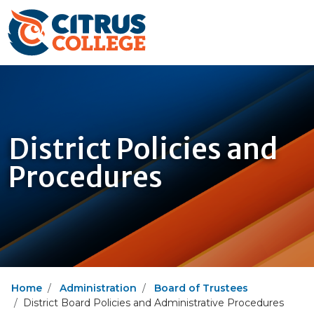
District Policies and
Procedures
Home
Administration
Board of Trustees
District Board Policies and Administrative Procedures