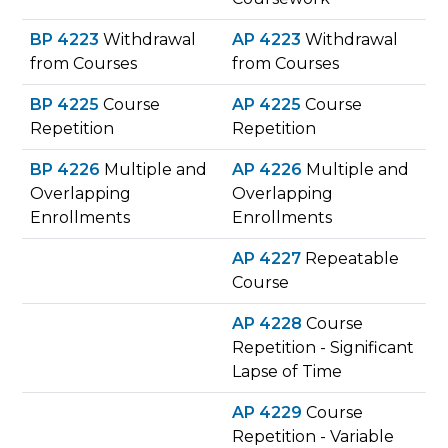
BP 4223
Withdrawal
AP 4223
Withdrawal
from Courses
from Courses
BP 4225
Course
AP 4225
Course
Repetition
Repetition
BP 4226
Multiple and
AP 4226
Multiple and
Overlapping
Overlapping
Enrollments
Enrollments
AP 4227
Repeatable
Course
AP 4228
Course
Repetition - Significant
Lapse of Time
AP 4229
Course
Repetition - Variable