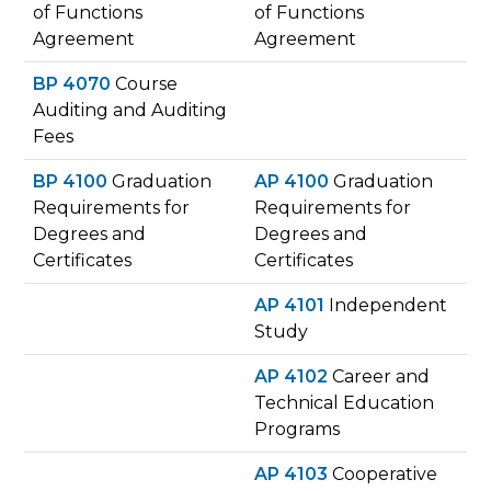
of Functions
of Functions
Agreement
Agreement
BP 4070
Course
Auditing and Auditing
Fees
BP 4100
Graduation
AP 4100
Graduation
Requirements for
Requirements for
Degrees and
Degrees and
Certificates
Certificates
AP 4101
Independent
Study
AP 4102
Career and
Technical Education
Programs
AP 4103
Cooperative