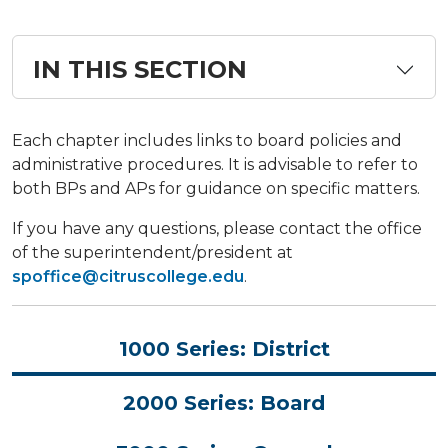
IN THIS SECTION
​​​​​​Each chapter includes links to board policies and
administrative procedures. It is advisable to refer to
both BPs and APs for guidance on specific matters.
If you have any questions, please contact the office
of the superintendent/president at
spoffice@citruscollege.edu
.
1000 Series: District
2000 Series: Board