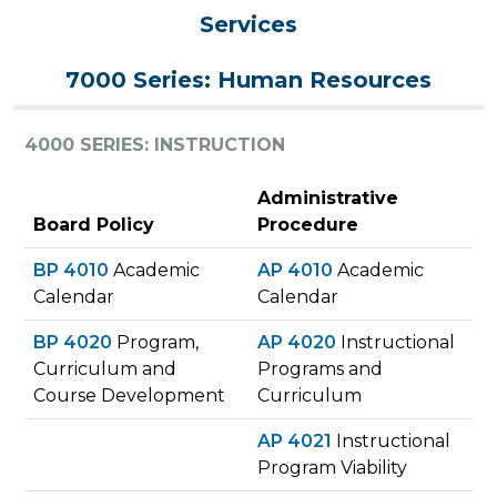
Services
7000 Series: Human Resources
4000 SERIES: INSTRUCTION
Administrative
Board Policy
Procedure
BP 4010
Academic
AP 4010
Academic
Calendar
Calendar
BP 4020
Program,
AP 4020
Instructional
Curriculum and
Programs and
Course Development
Curriculum
AP 4021
Instructional
Program Viability