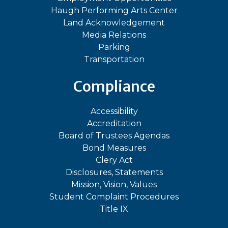
Haugh Performing Arts Center
Land Acknowledgement
Media Relations
Parking
Transportation
Compliance
Accessibility
Accreditation
Board of Trustees Agendas
Bond Measures
Clery Act
Disclosures, Statements
Mission, Vision, Values
Student Complaint Procedures
Title IX