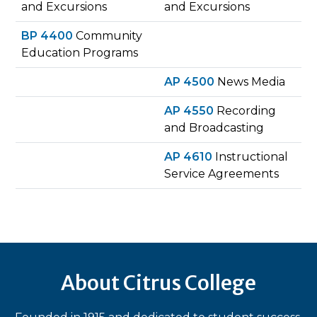
and Excursions
and Excursions
BP 4400
Community
Education Programs
AP 4500
News Media
AP 4550
Recording
and Broadcasting
AP 4610
Instructional
Service Agreements
About Citrus College