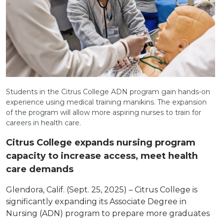
Students in the Citrus College ADN program gain hands-on
experience using medical training manikins. The expansion
of the program will allow more aspiring nurses to train for
careers in health care.
Citrus College expands nursing program
capacity to increase access, meet health
care demands
Glendora, Calif. (Sept. 25, 2025) – Citrus College is
significantly expanding its Associate Degree in
Nursing (ADN) program to prepare more graduates