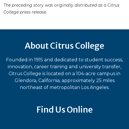
The preceding story was originally distributed as a Citrus
College press release.
About Citrus College
Founded in 1915 and dedicated to student success,
innovation, career training and university transfer,
Citrus College is located on a 104-acre campus in
Glendora, California, approximately 25 miles
northeast of metropolitan Los Angeles.
Find Us Online
Bluesky
Facebook
Instagram
LinkedIn
TikTok
YouT