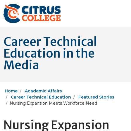
Career Technical
Education in the
Media
Home
Academic Affairs
Career Technical Education
Featured Stories
Nursing Expansion Meets Workforce Need
Nursing Expansion