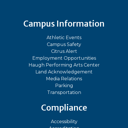
Campus Information
Athletic Events
Campus Safety
Citrus Alert
Employment Opportunities
Haugh Performing Arts Center
Land Acknowledgement
Media Relations
Parking
Transportation
Compliance
Accessibility