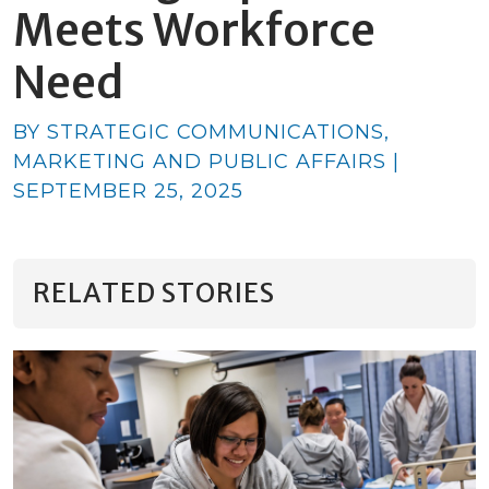
Meets Workforce
Need
BY STRATEGIC COMMUNICATIONS,
MARKETING AND PUBLIC AFFAIRS |
SEPTEMBER 25, 2025
RELATED STORIES