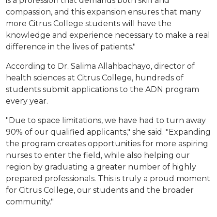
is a profession that demands both skill and
compassion, and this expansion ensures that many
more Citrus College students will have the
knowledge and experience necessary to make a real
difference in the lives of patients."
According to Dr. Salima Allahbachayo, director of
health sciences at Citrus College, hundreds of
students submit applications to the ADN program
every year.
"Due to space limitations, we have had to turn away
90% of our qualified applicants," she said. "Expanding
the program creates opportunities for more aspiring
nurses to enter the field, while also helping our
region by graduating a greater number of highly
prepared professionals. This is truly a proud moment
for Citrus College, our students and the broader
community."