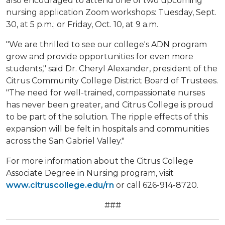
also encouraged to attend one of two upcoming
nursing application Zoom workshops: Tuesday, Sept.
30, at 5 p.m.; or Friday, Oct. 10, at 9 a.m.
"We are thrilled to see our college's ADN program
grow and provide opportunities for even more
students," said Dr. Cheryl Alexander, president of the
Citrus Community College District Board of Trustees.
"The need for well-trained, compassionate nurses
has never been greater, and Citrus College is proud
to be part of the solution. The ripple effects of this
expansion will be felt in hospitals and communities
across the San Gabriel Valley."
For more information about the Citrus College
Associate Degree in Nursing program, visit
www.citruscollege.edu/rn
or call 626-914-8720.
###