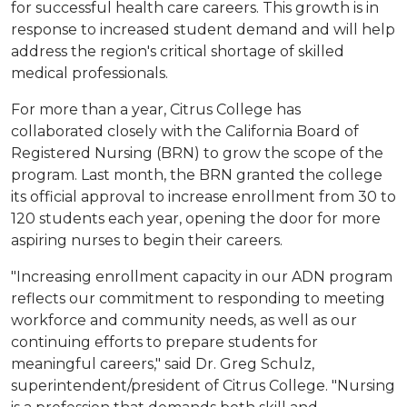
for successful health care careers. This growth is in
response to increased student demand and will help
address the region's critical shortage of skilled
medical professionals.
For more than a year, Citrus College has
collaborated closely with the California Board of
Registered Nursing (BRN) to grow the scope of the
program. Last month, the BRN granted the college
its official approval to increase enrollment from 30 to
120 students each year, opening the door for more
aspiring nurses to begin their careers.
"Increasing enrollment capacity in our ADN program
reflects our commitment to responding to meeting
workforce and community needs, as well as our
continuing efforts to prepare students for
meaningful careers," said Dr. Greg Schulz,
superintendent/president of Citrus College. "Nursing