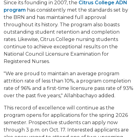
Since its founding in 2007, the
Citrus College ADN
program
has consistently met the standards set by
the BRN and has maintained full approval
throughout its history. The program also boasts
outstanding student retention and completion
rates. Likewise, Citrus College nursing students
continue to achieve exceptional results on the
National Council Licensure Examination for
Registered Nurses.
"We are proud to maintain an average program
attrition rate of less than 10%, a program completion
rate of 96% and a first-time licensure pass rate of 93%
over the past five years," Allahbachayo added.
This record of excellence will continue as the
program opens for applications for the spring 2026
semester. Prospective students can apply now
through 3 p.m. on Oct. 17. Interested applicants are