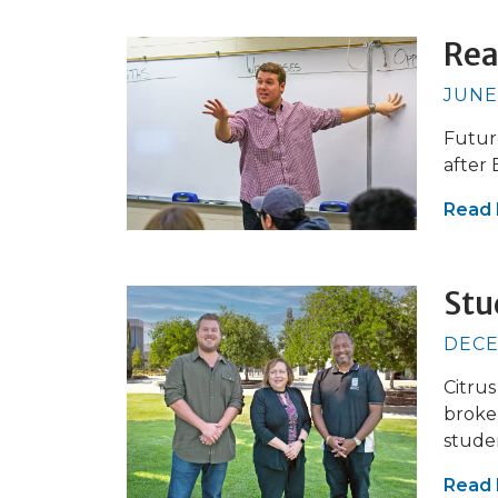
Rea
JUNE
Futur
after
Read
Stu
DECE
Citrus
broker
stude
Read