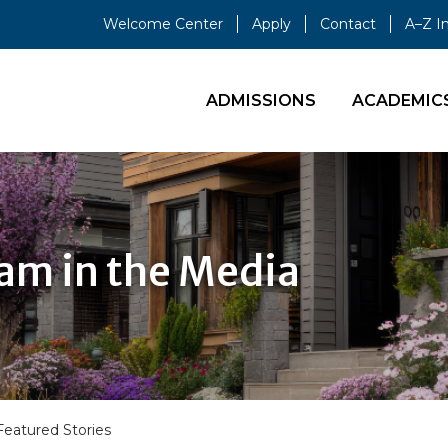
Welcome Center
Apply
Contact
A–Z I
ADMISSIONS
ACADEMIC
ram in the Media
Featured Stories