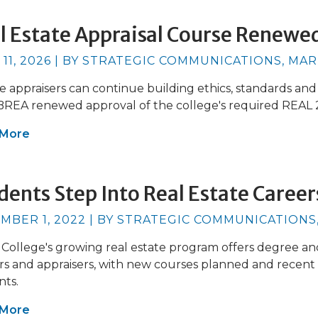
l Estate Appraisal Course Renewe
 11, 2026 | BY STRATEGIC COMMUNICATIONS, MA
e appraisers can continue building ethics, standards an
 BREA renewed approval of the college's required REAL
 More
dents Step Into Real Estate Career
MBER 1, 2022 | BY STRATEGIC COMMUNICATIONS
 College's growing real estate program offers degree an
s and appraisers, with new courses planned and recent 
nts.
 More