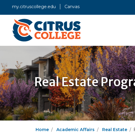
my.citruscollege.edu
Canvas
Real Estate Prog
Home
Academic Affairs
Real Estate