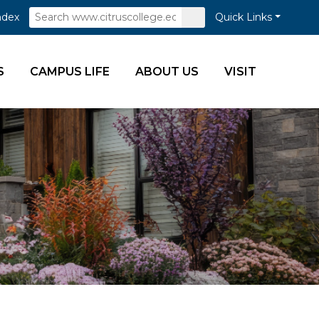
Search
Submit
ndex
Quick Links
Search
S
CAMPUS LIFE
ABOUT US
VISIT