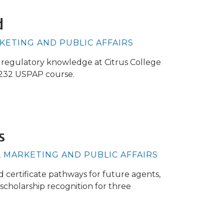
d
RKETING AND PUBLIC AFFAIRS
d regulatory knowledge at Citrus College
 232 USPAP course.
s
, MARKETING AND PUBLIC AFFAIRS
d certificate pathways for future agents,
scholarship recognition for three