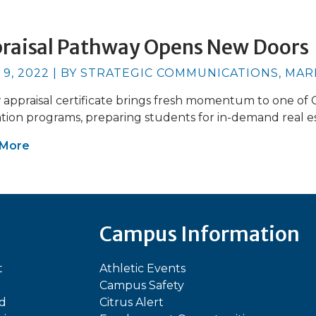
raisal Pathway Opens New Doors
 9, 2022 | BY STRATEGIC COMMUNICATIONS, MA
appraisal certificate brings fresh momentum to one of Ci
tion programs, preparing students for in-demand real es
 More
Campus Information
t
Athletic Events
Campus Safety
ed
Citrus Alert