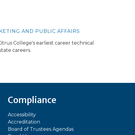
RKETING AND PUBLIC AFFAIRS
trus College's earliest career technical
tate careers.
Compliance
Accessibility
Accreditation
Board of Trustees Agendas