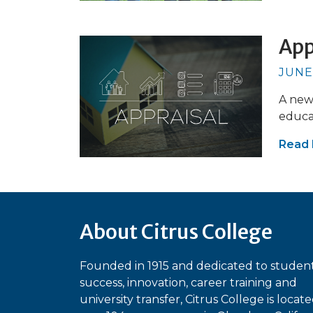
App
JUNE
A new 
educa
Read
About Citrus College
Founded in 1915 and dedicated to studen
success, innovation, career training and
university transfer, Citrus College is locat