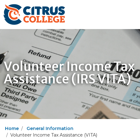
Volunteer Income Tax
Assistance (IRS VITA)
Home
General Information
Volunteer Income Tax Assistance (VITA)