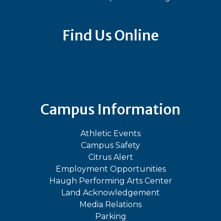
Find Us Online
Bluesky
Facebook
Instagram
LinkedIn
TikTok
YouT
Campus Information
Athletic Events
Campus Safety
Citrus Alert
Employment Opportunities
Haugh Performing Arts Center
Land Acknowledgement
Media Relations
Parking