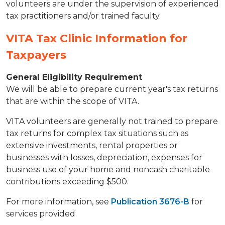
volunteers are under the supervision of experienced
tax practitioners and/or trained faculty.
VITA Tax Clinic Information for
Taxpayers
General Eligibility Requirement
We will be able to prepare current year's tax returns
that are within the scope of VITA.
VITA volunteers are generally not trained to prepare
tax returns for complex tax situations such as
extensive investments, rental properties or
businesses with losses, depreciation, expenses for
business use of your home and noncash charitable
contributions exceeding $500.
For more information, see
Publication 3676-B
for
services provided.