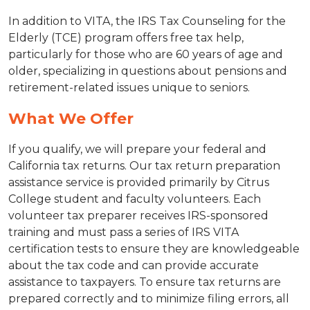
In addition to VITA, the IRS Tax Counseling for the
Elderly (TCE) program offers free tax help,
particularly for those who are 60 years of age and
older, specializing in questions about pensions and
retirement-related issues unique to seniors.
What We Offer
If you qualify, we will prepare your federal and
California tax returns. Our tax return preparation
assistance service is provided primarily by Citrus
College student and faculty volunteers. Each
volunteer tax preparer receives IRS-sponsored
training and must pass a series of IRS VITA
certification tests to ensure they are knowledgeable
about the tax code and can provide accurate
assistance to taxpayers. To ensure tax returns are
prepared correctly and to minimize filing errors, all