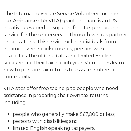
The Internal Revenue Service Volunteer Income
Tax Assistance (IRS VITA) grant program is an IRS
initiative designed to support free tax preparation
service for the underserved through various partner
organizations. This service helps individuals from
income-diverse backgrounds, persons with
disabilities, the older adults and limited English
speakers file their taxes each year. Volunteers learn
how to prepare tax returns to assist members of the
community.
VITA sites offer free tax help to people who need
assistance in preparing their own tax returns,
including:
people who generally make $67,000 or less;
persons with disabilities; and
limited English-speaking taxpayers.