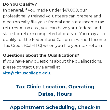
Do You Qualify?
In general, if you made under $67,000, our
professionally trained volunteers can prepare and
electronically file your federal and state income tax
returns. At no cost, you can have your federal and
state tax return completed at our site. You may also
qualify for the Federal and California Earned Income
Tax Credit (CalEITC) when you file your tax return.
Questions about the Qualifications?
If you have any questions about the qualifications,
please contact us via email at
vita@citruscollege.edu
.
Tax Clinic Location, Operating
Dates, Hours
Appointment Scheduling, Check-In