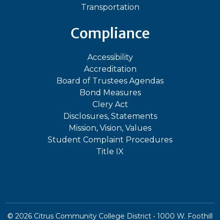
Transportation
Compliance
Accessibility
Accreditation
Board of Trustees Agendas
Bond Measures
Clery Act
Disclosures, Statements
Mission, Vision, Values
Student Complaint Procedures
Title IX
©
2026
Citrus Community College District • 1000 W. Foothill