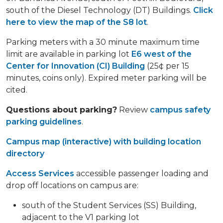
south of the Diesel Technology (DT) Buildings.
Click
here to view the map of the S8 lot
.
Parking meters with a 30 minute maximum time
limit are available in parking lot
E6 west of the
Center for Innovation (CI) Building
(25¢ per 15
minutes, coins only). Expired meter parking will be
cited.
Questions about parking?
Review
campus safety
parking guidelines
.
Campus map (interactive) with building location
directory
Access Services
accessible passenger loading and
drop off locations on campus are:
south of the Student Services (SS) Building,
adjacent to the V1 parking lot