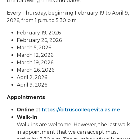
the following times and dates.
Every Thursday, beginning February 19 to April 9,
2026, from 1 p.m. to 5:30 p.m.
February 19, 2026
February 26, 2026
March 5, 2026
March 12, 2026
March 19, 2026
March 26, 2026
April 2, 2026
April 9, 2026
Appointments
Online
at
https://citruscollegevita.as.me
Walk-in
Walk-ins are welcome. However, the last walk-
in appointment that we can accept must