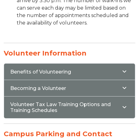
arrive by 3:30 p.m. The number of walk-ins we
can serve each day may be limited based on
the number of appointments scheduled and
the availability of volunteers.
Volunteer Information
Benefits of Volunteering
Becoming a Volunteer
Volunteer Tax Law Training Options and
Training Schedules
Campus Parking and Contact