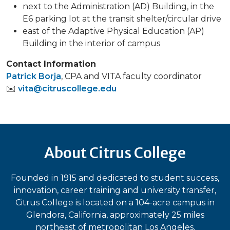
next to the Administration (AD) Building, in the
E6 parking lot at the transit shelter/circular drive
east of the Adaptive Physical Education (AP)
Building in the interior of campus
Contact Information
Patrick Borja
, CPA and VITA faculty coordinator
✉️
vita@citruscollege.edu
About Citrus College
Founded in 1915 and dedicated to student success,
innovation, career training and university transfer,
Citrus College is located on a 104-acre campus in
Glendora, California, approximately 25 miles
northeast of metropolitan Los Angeles.