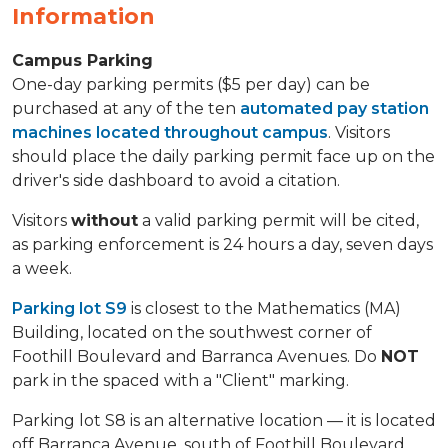
Information
Campus Parking
One-day parking permits ($5 per day) can be
purchased at any of the ten
automated pay station
machines located throughout campus
. Visitors
should place the daily parking permit face up on the
driver's side dashboard to avoid a citation.
Visitors
without
a valid parking permit will be cited,
as parking enforcement is 24 hours a day, seven days
a week.
Parking lot S9
is closest to the Mathematics (MA)
Building, located on the southwest corner of
Foothill Boulevard and Barranca Avenues. Do
NOT
park in the spaced with a "Client" marking.
Parking lot S8 is an alternative location — it is located
off Barranca Avenue, south of Foothill Boulevard,