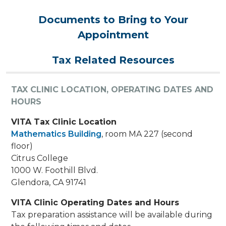
Documents to Bring to Your
Appointment
Tax Related Resources
TAX CLINIC LOCATION, OPERATING DATES AND
HOURS
VITA Tax Clinic Location
Mathematics Building
, room MA 227 (second
floor)
Citrus College
1000 W. Foothill Blvd.
Glendora, CA 91741
VITA Clinic Operating Dates and Hours
Tax preparation assistance will be available during