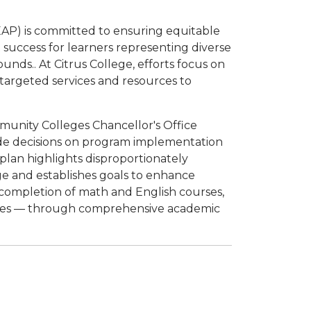
AP) is committed to ensuring equitable
success for learners representing diverse
unds.. At Citrus College, efforts focus on
 targeted services and resources to
mmunity Colleges Chancellor's Office
de decisions on program implementation
 plan highlights disproportionately
ge and establishes goals to enhance
 completion of math and English courses,
rates — through comprehensive academic