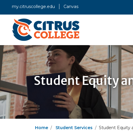
my.citruscollege.edu
Canvas
Student Equity a
Home
Student Services
Student Equity