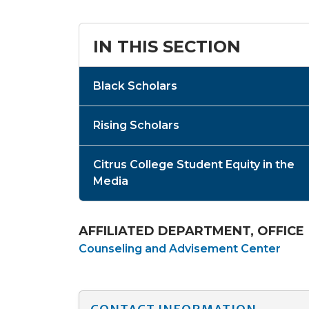
IN THIS SECTION
Black Scholars
Rising Scholars
Citrus College Student Equity in the
Media
AFFILIATED DEPARTMENT, OFFICE
Counseling and Advisement Center