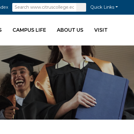
Search
Submit
ndex
Quick Links
Search
S
CAMPUS LIFE
ABOUT US
VISIT