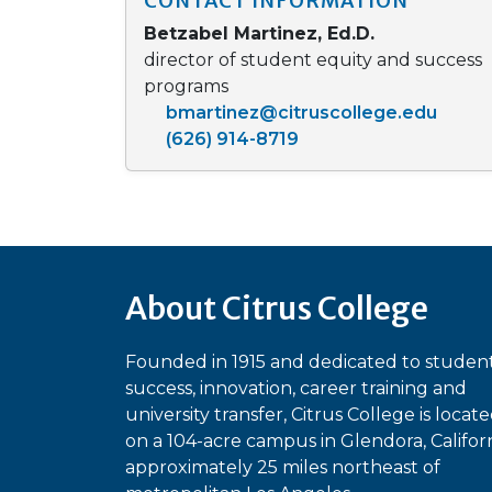
CONTACT INFORMATION
Betzabel Martinez, Ed.D.
director of student equity and success
programs
bmartinez@citruscollege.edu
(626) 914-8719
About Citrus College
Founded in 1915 and dedicated to studen
success, innovation, career training and
university transfer, Citrus College is locat
on a 104-acre campus in Glendora, Californ
approximately 25 miles northeast of