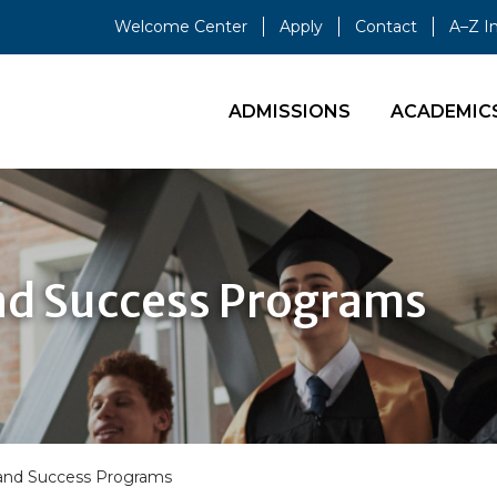
Welcome Center
Apply
Contact
A–Z I
ADMISSIONS
ACADEMIC
nd Success Programs
 and Success Programs