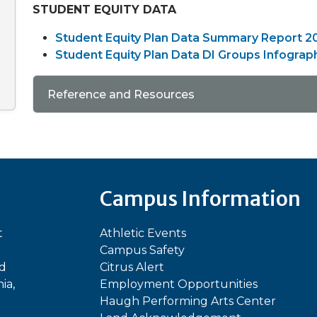
STUDENT EQUITY DATA
Student Equity Plan Data Summary Report 2
Student Equity Plan Data DI Groups Infograp
Reference and Resources
Campus Information
t
Athletic Events
Campus Safety
ed
Citrus Alert
ia,
Employment Opportunities
Haugh Performing Arts Center