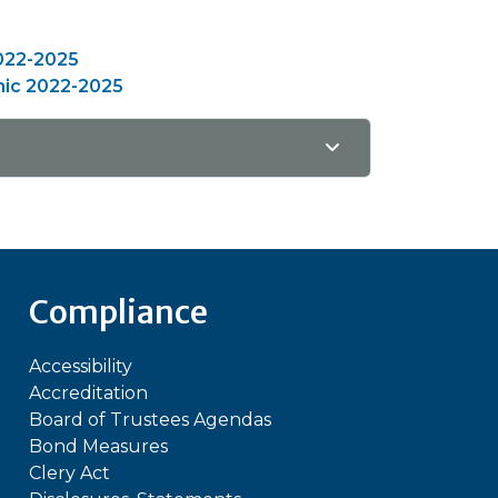
022-2025
hic 2022-2025
Compliance
Accessibility
Accreditation
Board of Trustees Agendas
Bond Measures
Clery Act