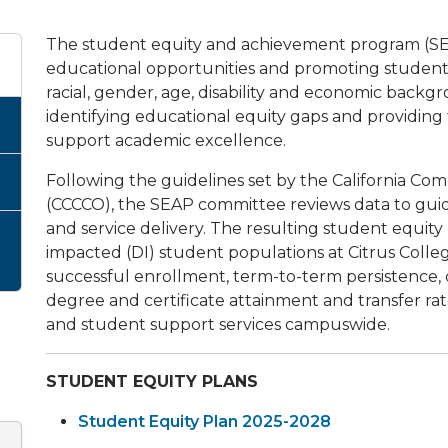
The student equity and achievement program (SE
educational opportunities and promoting student 
racial, gender, age, disability and economic backgro
identifying educational equity gaps and providing
support academic excellence.
Following the guidelines set by the California Co
(CCCCO), the SEAP committee reviews data to gui
and service delivery. The resulting student equity
impacted (DI) student populations at Citrus Colle
successful enrollment, term-to-term persistence,
degree and certificate attainment and transfer 
and student support services campuswide.
STUDENT EQUITY PLANS
Student Equity Plan 2025-2028