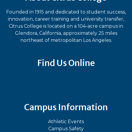
Founded in 1915 and dedicated to student success,
innovation, career training and university transfer,
Citrus College is located on a 104-acre campus in
Glendora, California, approximately 25 miles
northeast of metropolitan Los Angeles.
Find Us Online
Bluesky
Facebook
Instagram
LinkedIn
TikTok
YouT
Campus Information
Athletic Events
Campus Safety