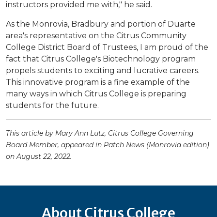
instructors provided me with," he said.
As the Monrovia, Bradbury and portion of Duarte
area's representative on the Citrus Community
College District Board of Trustees, I am proud of the
fact that Citrus College's Biotechnology program
propels students to exciting and lucrative careers.
This innovative program is a fine example of the
many ways in which Citrus College is preparing
students for the future.
This article by Mary Ann Lutz, Citrus College Governing
Board Member, appeared in Patch News (Monrovia edition)
on August 22, 2022.
About Citrus College