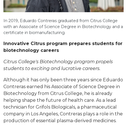
In 2019, Eduardo Contreras graduated from Citrus College
with an Associate of Science Degree in Biotechnology and a
certificate in biomanufacturing.
Innovative Citrus program prepares students for
biotechnology careers
Citrus College's Biotechnology program propels
students to exciting and lucrative careers.
Although it has only been three years since Eduardo
Contreras earned his Associate of Science Degree in
Biotechnology from Citrus College, he is already
helping shape the future of health care. As a lead
technician for Grifols Biologicals, a pharmaceutical
company in Los Angeles, Contreras plays a role in the
production of essential plasma-derived medicines.