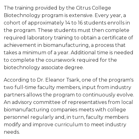
The training provided by the Citrus College
Biotechnology program is extensive. Every year, a
cohort of approximately 14 to 16 students enrolls in
the program. These students must then complete
required laboratory training to obtain a certificate of
achievement in biomanufacturing, a process that
takes a minimum of a year. Additional time is needed
to complete the coursework required for the
biotechnology associate degree.
According to Dr. Eleanor Tsark, one of the program's
two full-time faculty members, input from industry
partners allows the program to continuously evolve.
An advisory committee of representatives from local
biomanufacturing companies meets with college
personnel regularly and, in turn, faculty members
modify and improve curriculum to meet industry
needs.