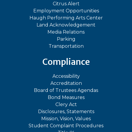
Citrus Alert
Employment Opportunities
Haugh Performing Arts Center
Land Acknowledgement
Media Relations
Parking
Transportation
Compliance
Accessibility
Accreditation
Board of Trustees Agendas
Bond Measures
Clery Act
Disclosures, Statements
Mission, Vision, Values
Student Complaint Procedures