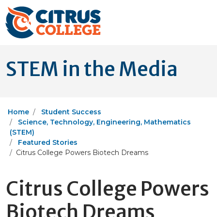
STEM in the Media
Home
Student Success
Science, Technology, Engineering, Mathematics
(STEM)
Featured Stories
Citrus College Powers Biotech Dreams
Citrus College Powers
Biotech Dreams