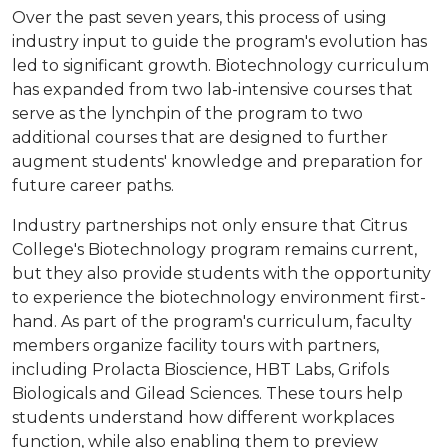
Over the past seven years, this process of using
industry input to guide the program's evolution has
led to significant growth. Biotechnology curriculum
has expanded from two lab-intensive courses that
serve as the lynchpin of the program to two
additional courses that are designed to further
augment students' knowledge and preparation for
future career paths.
Industry partnerships not only ensure that Citrus
College's Biotechnology program remains current,
but they also provide students with the opportunity
to experience the biotechnology environment first-
hand. As part of the program's curriculum, faculty
members organize facility tours with partners,
including Prolacta Bioscience, HBT Labs, Grifols
Biologicals and Gilead Sciences. These tours help
students understand how different workplaces
function, while also enabling them to preview