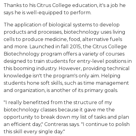
Thanks to his Citrus College education, it's a job he
says he is well-equipped to perform.
The application of biological systems to develop
products and processes, biotechnology uses living
cells to produce medicine, food, alternative fuels
and more. Launched in fall 2015, the Citrus College
Biotechnology program offers a variety of courses
designed to train students for entry-level positions in
this booming industry. However, providing technical
knowledge isn't the program's only aim. Helping
students hone soft skills, such as time management
and organization, is another of its primary goals.
"I really benefitted from the structure of my
biotechnology classes because it gave me the
opportunity to break down my list of tasks and plan
an efficient day," Contreras says. "I continue to polish
this skill every single day."