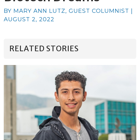
BY MARY ANN LUTZ, GUEST COLUMNIST |
AUGUST 2, 2022
RELATED STORIES