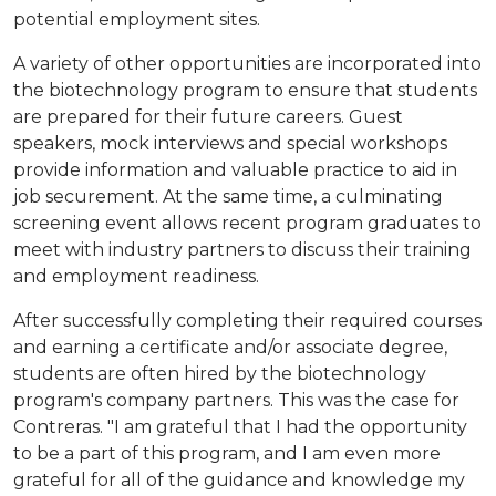
potential employment sites.
A variety of other opportunities are incorporated into
the biotechnology program to ensure that students
are prepared for their future careers. Guest
speakers, mock interviews and special workshops
provide information and valuable practice to aid in
job securement. At the same time, a culminating
screening event allows recent program graduates to
meet with industry partners to discuss their training
and employment readiness.
After successfully completing their required courses
and earning a certificate and/or associate degree,
students are often hired by the biotechnology
program's company partners. This was the case for
Contreras. "I am grateful that I had the opportunity
to be a part of this program, and I am even more
grateful for all of the guidance and knowledge my