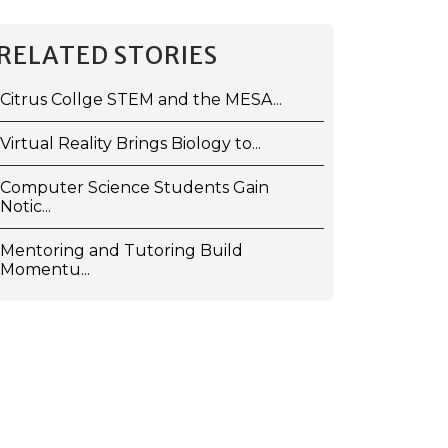
RELATED STORIES
Citrus Collge STEM and the MESA...
Virtual Reality Brings Biology to...
Computer Science Students Gain
Notic...
Mentoring and Tutoring Build
Momentu...