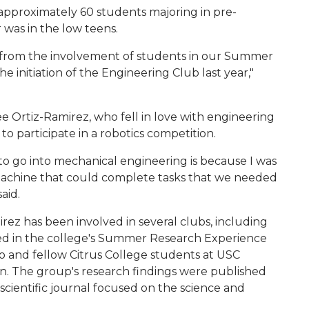
e approximately 60 students majoring in pre-
was in the low teens.
 from the involvement of students in our Summer
initiation of the Engineering Club last year,"
e Ortiz-Ramirez, who fell in love with engineering
o participate in a robotics competition.
 to go into mechanical engineering is because I was
 machine that could complete tasks that we needed
aid.
rez has been involved in several clubs, including
ted in the college's Summer Research Experience
 and fellow Citrus College students at USC
. The group's research findings were published
d scientific journal focused on the science and