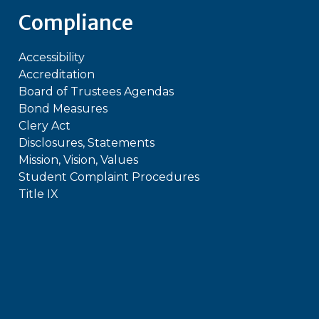
Compliance
Accessibility
Accreditation
Board of Trustees Agendas
Bond Measures
Clery Act
Disclosures, Statements
Mission, Vision, Values
Student Complaint Procedures
Title IX