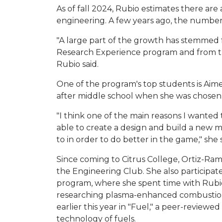
As of fall 2024, Rubio estimates there ar
engineering. A few years ago, the number 
"A large part of the growth has stemmed
Research Experience program and from the 
Rubio said.
One of the program's top students is Aime
after middle school when she was chosen t
"I think one of the main reasons I wanted
able to create a design and build a new
to in order to do better in the game," she s
Since coming to Citrus College, Ortiz-Rami
the Engineering Club. She also participa
program, where she spent time with Rubio
researching plasma-enhanced combustion
earlier this year in "Fuel," a peer-reviewe
technology of fuels.