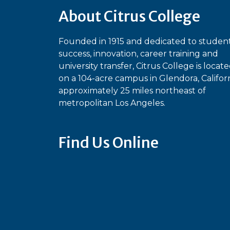
About Citrus College
Founded in 1915 and dedicated to studen
success, innovation, career training and
university transfer, Citrus College is locat
on a 104-acre campus in Glendora, Californ
approximately 25 miles northeast of
metropolitan Los Angeles.
Find Us Online
Bluesky
Facebook
Instagram
Linked
Ti
YouTube