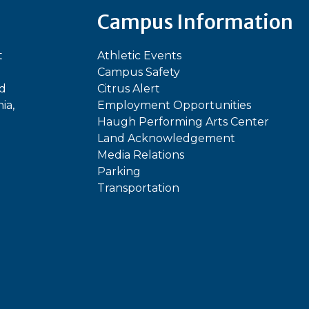
Campus Information
t
Athletic Events
Campus Safety
ed
Citrus Alert
ia,
Employment Opportunities
Haugh Performing Arts Center
Land Acknowledgement
Media Relations
Parking
Transportation
In
kTok