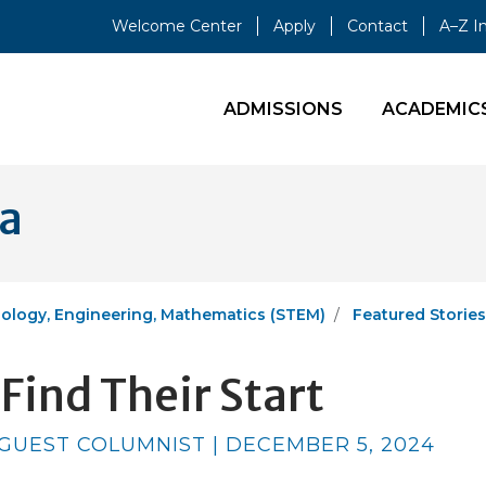
Welcome Center
Apply
Contact
A–Z I
ADMISSIONS
ACADEMIC
ia
ology, Engineering, Mathematics (STEM)
Featured Stories
Find Their Start
 GUEST COLUMNIST | DECEMBER 5, 2024