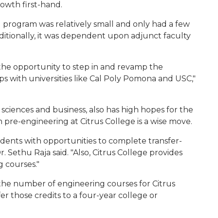
owth first-hand.
ng program was relatively small and only had a few
ditionally, it was dependent upon adjunct faculty
the opportunity to step in and revamp the
 with universities like Cal Poly Pomona and USC,"
sciences and business, also has high hopes for the
 pre-engineering at Citrus College is a wise move.
tudents with opportunities to complete transfer-
. Sethu Raja said. "Also, Citrus College provides
 courses."
 the number of engineering courses for Citrus
r those credits to a four-year college or