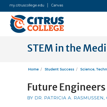
my.citruscollege.edu
Canvas
STEM in the Med
Home
Student Success
Science, Techn
Future Engineers 
BY DR. PATRICIA A. RASMUSSEN,