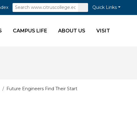
Search
Submit
ndex
Quick Links
Search
S
CAMPUS LIFE
ABOUT US
VISIT
Future Engineers Find Their Start