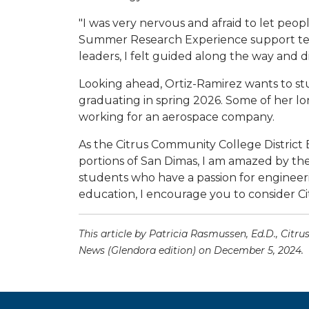
"I was very nervous and afraid to let peo
Summer Research Experience support team
leaders, I felt guided along the way and did
Looking ahead, Ortiz-Ramirez wants to stu
graduating in spring 2026. Some of her lo
working for an aerospace company.
As the Citrus Community College District
portions of San Dimas, I am amazed by th
students who have a passion for engineeri
education, I encourage you to consider Ci
This article by Patricia Rasmussen, Ed.D., Cit
News (Glendora edition) on December 5, 2024.