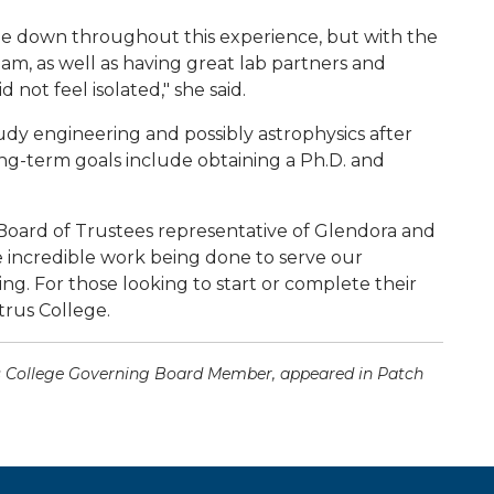
ple down throughout this experience, but with the
, as well as having great lab partners and
 not feel isolated," she said.
dy engineering and possibly astrophysics after
ng-term goals include obtaining a Ph.D. and
 Board of Trustees representative of Glendora and
e incredible work being done to serve our
ng. For those looking to start or complete their
trus College.
rus College Governing Board Member, appeared in Patch