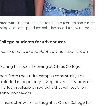
 worked with students Joshua Tobar Lam (center) and Aimee
nology could help reduce pollution associated with the
College students for adventures
as exploded in popularity, giving students an
xciting has been brewing at Citrus College.
upport from the entire campus community, the
xploded in popularity, giving dozens of students
and learn valuable new skills that will set them
sional endeavors.
 instructor who has taught at Citrus College for