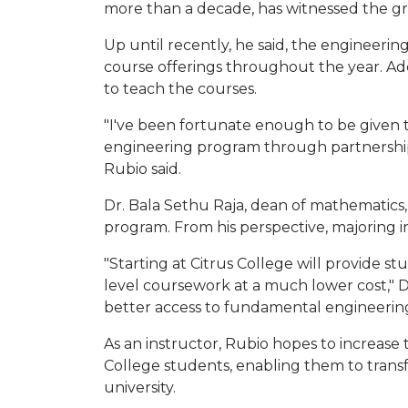
more than a decade, has witnessed the gr
Up until recently, he said, the engineeri
course offerings throughout the year. Ad
to teach the courses.
"I've been fortunate enough to be given 
engineering program through partnerships
Rubio said.
Dr. Bala Sethu Raja, dean of mathematics, 
program. From his perspective, majoring in
"Starting at Citrus College will provide s
level coursework at a much lower cost," Dr
better access to fundamental engineering
As an instructor, Rubio hopes to increase
College students, enabling them to transfe
university.