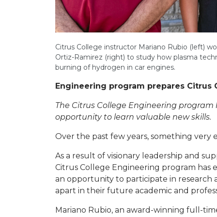
Citrus College instructor Mariano Rubio (left)
Ortiz-Ramirez (right) to study how plasma tech
burning of hydrogen in car engines.
Engineering program prepares Citrus 
The Citrus College Engineering program h
opportunity to learn valuable new skills.
Over the past few years, something very e
As a result of visionary leadership and s
Citrus College Engineering program has e
an opportunity to participate in research 
apart in their future academic and profes
Mariano Rubio, an award-winning full-time