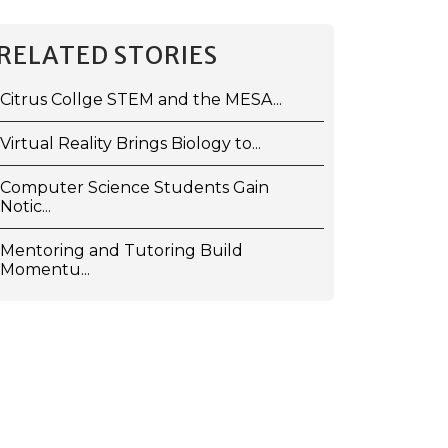
RELATED STORIES
Citrus Collge STEM and the MESA...
Virtual Reality Brings Biology to...
Computer Science Students Gain
Notic...
Mentoring and Tutoring Build
Momentu...