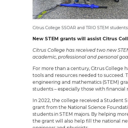
Citrus College SSOAR and TRIO STEM students t
New STEM grants will assist Citrus Co
Citrus College has received two new STEM
academic, professional and personal goal
For more than a century, Citrus College 
tools and resources needed to succeed. 
engineering and mathematics (STEM) grant
students – especially those with financial 
In 2022, the college received a Student
grant from the National Science Foundati
students in STEM majors. By helping mor
the grant will also help fill the national 
engineers and physicists.