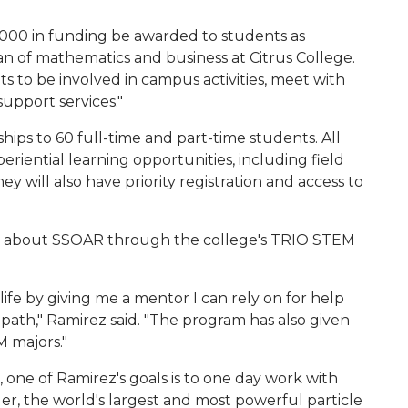
0,000 in funding be awarded to students as
ean of mathematics and business at Citrus College.
s to be involved in campus activities, meet with
upport services."
ships to 60 full-time and part-time students. All
periential learning opportunities, including field
y will also have priority registration and access to
ned about SSOAR through the college's TRIO STEM
fe by giving me a mentor I can rely on for help
path," Ramirez said. "The program has also given
 majors."
, one of Ramirez's goals is to one day work with
er, the world's largest and most powerful particle