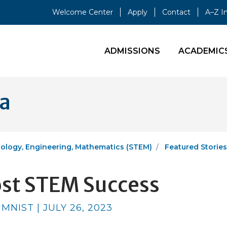
Welcome Center
Apply
Contact
A–Z I
ADMISSIONS
ACADEMIC
ia
ology, Engineering, Mathematics (STEM)
Featured Stories
ost STEM Success
NIST | JULY 26, 2023