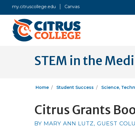
my.citruscollege.edu
Canvas
STEM in the Med
Home
Student Success
Science, Techn
Citrus Grants Bo
BY MARY ANN LUTZ, GUEST COLUM