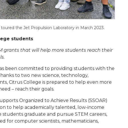
oured the Jet Propulsion Laboratory in March 2023.
llege students
 grants that will help more students reach their
s.
has been committed to providing students with the
Thanks to two new science, technology,
s, Citrus College is prepared to help even more
need – reach their goals.
 Supports Organized to Achieve Results (SSOAR)
on to help academically talented, low-income
e students graduate and pursue STEM careers,
need for computer scientists, mathematicians,