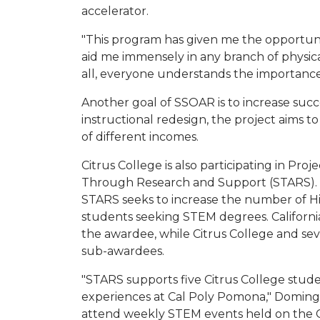
accelerator.
"This program has given me the opportuni
aid me immensely in any branch of physical
all, everyone understands the importance
Another goal of SSOAR is to increase succ
instructional redesign, the project aims
of different incomes.
Citrus College is also participating in Pr
Through Research and Support (STARS). 
STARS seeks to increase the number of Hi
students seeking STEM degrees. California
the awardee, while Citrus College and sev
sub-awardees.
"STARS supports five Citrus College stud
experiences at Cal Poly Pomona," Domingu
attend weekly STEM events held on the 