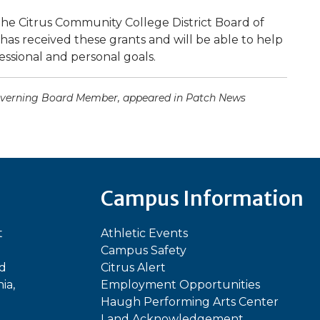
the Citrus Community College District Board of
 has received these grants and will be able to help
ssional and personal goals.
 Governing Board Member, appeared in Patch News
Campus Information
t
Athletic Events
Campus Safety
ed
Citrus Alert
ia,
Employment Opportunities
Haugh Performing Arts Center
Land Acknowledgement