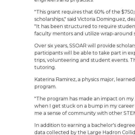
"This grant requires that 60% of the $75
scholarships," said Victoria Dominguez, d
"It has been structured to require student
faculty mentors and utilize wrap-around s
Over six years, SSOAR will provide scholar
participants will be able to take part in ex
trips, volunteering and student events. The
tutoring.
Katerina Ramirez, a physics major, lear
program.
"The program has made an impact on my li
when I get stuck on a bump in my career 
me a sense of community with other STEM
In addition to earning a bachelor's degree
data collected by the Large Hadron Collid