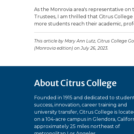
As the Monrovia area's representative on 
Trustees, I am thrilled that Citrus College
more students reach their academic, profe
This article by Mary Ann Lutz, Citrus College
(Monrovia edition) on July 26, 2023.
About Citrus College
Founded in 1915 and dedicated to studen
success, innovation, career training and
university transfer, Citrus College is locat
on a 104-acre campus in Glendora, Californ
approximately 25 miles northeast of
metropolitan Los Angeles.