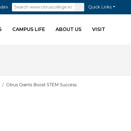
Search
Submit
ndex
Quick Links
Search
S
CAMPUS LIFE
ABOUT US
VISIT
Citrus Grants Boost STEM Success