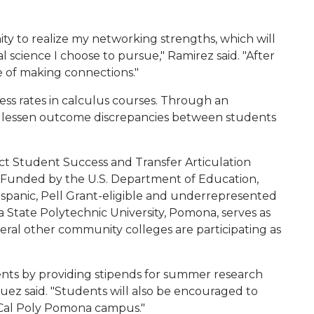
ty to realize my networking strengths, which will
 science I choose to pursue," Ramirez said. "After
 of making connections."
ess rates in calculus courses. Through an
 to lessen outcome discrepancies between students
oject Student Success and Transfer Articulation
Funded by the U.S. Department of Education,
spanic, Pell Grant-eligible and underrepresented
 State Polytechnic University, Pomona, serves as
eral other community colleges are participating as
ents by providing stipends for summer research
ez said. "Students will also be encouraged to
Cal Poly Pomona campus."