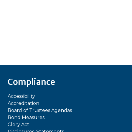
Compliance
Accessibility
Accreditation
Board of Trustees Agendas
Bond Measures
Clery Act
Disclosures, Statements