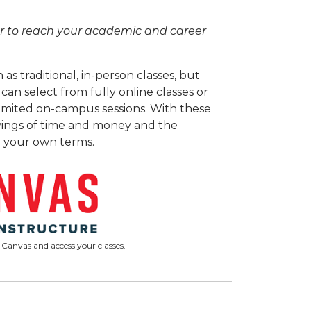
ier to reach your academic and career
as traditional, in-person classes, but
an select from fully online classes or
limited on-campus sessions. With these
 savings of time and money and the
 your own terms.
 Canvas and access your classes.