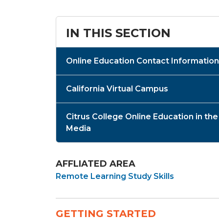
IN THIS SECTION
Online Education Contact Information
California Virtual Campus
Citrus College Online Education in the
Media
AFFLIATED AREA
Remote Learning Study Skills
GETTING STARTED