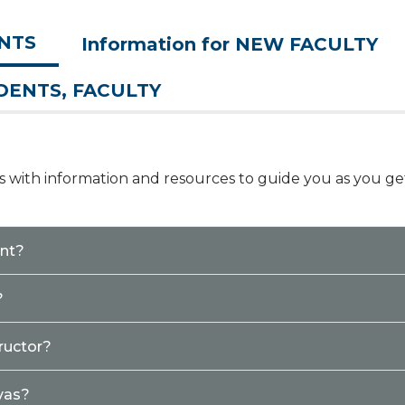
ENTS
Information for NEW FACULTY
UDENTS, FACULTY
nks with information and resources to guide you as you ge
ent?
?
ructor?
vas?