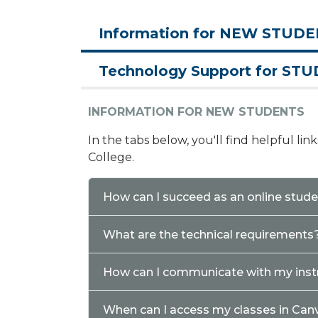
Information for NEW STUD
Technology Support for ST
INFORMATION FOR NEW STUDENTS
In the tabs below, you'll find helpful li
College.
How can I succeed as an online stud
What are the technical requirements
How can I communicate with my inst
When can I access my classes in Can