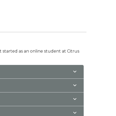
t started as an online student at Citrus