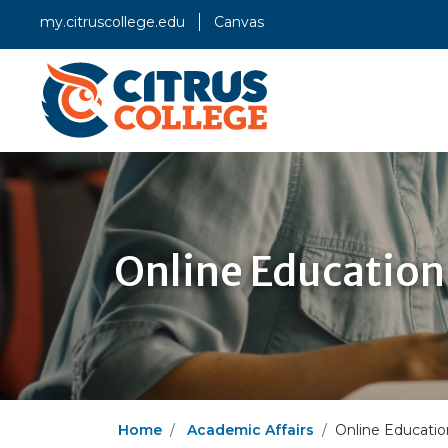
my.citruscollege.edu
Canvas
Online Education
Home
Academic Affairs
Online Educatio