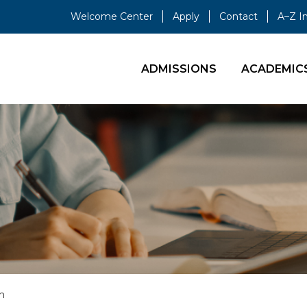
Welcome Center
Apply
Contact
A–Z I
ADMISSIONS
ACADEMIC
n