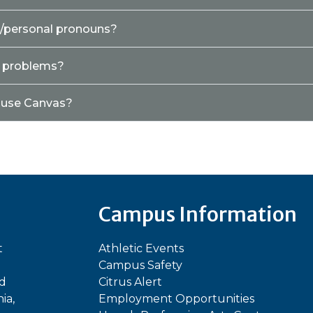
e/personal pronouns?
y problems?
o use Canvas?
Campus Information
t
Athletic Events
Campus Safety
ed
Citrus Alert
ia,
Employment Opportunities