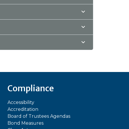
Compliance
Accessibility
Accreditation
Board of Trustees Agendas
Bond Measures