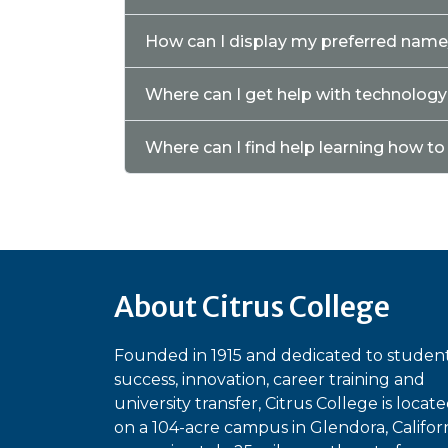
How can I display my preferred nam
Where can I get help with technolog
Where can I find help learning how t
About Citrus College
Founded in 1915 and dedicated to studen
success, innovation, career training and
university transfer, Citrus College is locat
on a 104-acre campus in Glendora, Californ