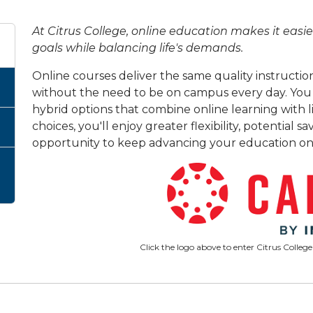
At Citrus College, online education makes it eas
goals while balancing life's demands.
Online courses deliver the same quality instruction 
without the need to be on campus every day. You c
hybrid options that combine online learning with 
choices, you'll enjoy greater flexibility, potential
opportunity to keep advancing your education on
Click the logo above to enter Citrus College