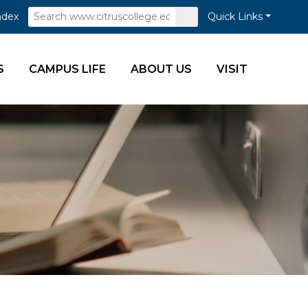
Search
Submit
ndex
Quick Links
Search
S
CAMPUS LIFE
ABOUT US
VISIT