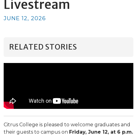
Livestream
JUNE 12, 2026
RELATED STORIES
Citrus College is pleased to welcome graduates and
their guests to campus on
Friday, June 12, at 6 p.m.