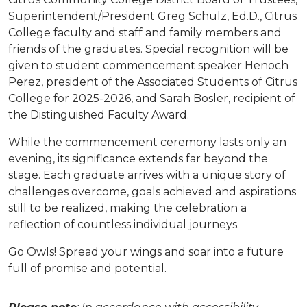
Superintendent/President Greg Schulz, Ed.D., Citrus
College faculty and staff and family members and
friends of the graduates. Special recognition will be
given to student commencement speaker Henoch
Perez, president of the Associated Students of Citrus
College for 2025-2026, and Sarah Bosler, recipient of
the Distinguished Faculty Award.
While the commencement ceremony lasts only an
evening, its significance extends far beyond the
stage. Each graduate arrives with a unique story of
challenges overcome, goals achieved and aspirations
still to be realized, making the celebration a
reflection of countless individual journeys.
Go Owls! Spread your wings and soar into a future
full of promise and potential.