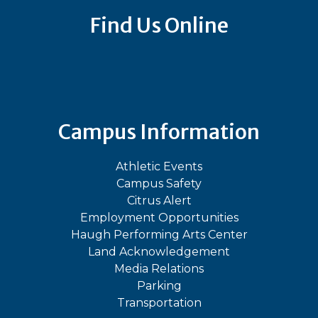
Find Us Online
Bluesky
Facebook
Instagram
LinkedIn
TikTok
YouT
Campus Information
Athletic Events
Campus Safety
Citrus Alert
Employment Opportunities
Haugh Performing Arts Center
Land Acknowledgement
Media Relations
Parking
Transportation