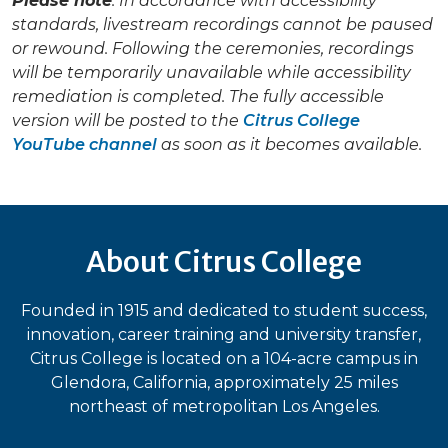
Please note
: In accordance with accessibility
standards, livestream recordings cannot be paused
or rewound. Following the ceremonies, recordings
will be temporarily unavailable while accessibility
remediation is completed. The fully accessible
version will be posted to the
Citrus College
YouTube channel
as soon as it becomes available.
About Citrus College
Founded in 1915 and dedicated to student success,
innovation, career training and university transfer,
Citrus College is located on a 104-acre campus in
Glendora, California, approximately 25 miles
northeast of metropolitan Los Angeles.