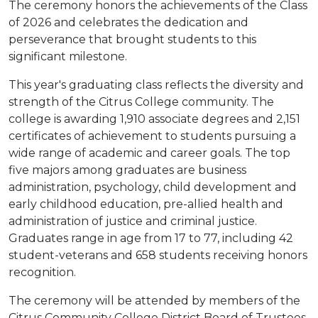
The ceremony honors the achievements of the Class
of 2026 and celebrates the dedication and
perseverance that brought students to this
significant milestone.
This year's graduating class reflects the diversity and
strength of the Citrus College community. The
college is awarding 1,910 associate degrees and 2,151
certificates of achievement to students pursuing a
wide range of academic and career goals. The top
five majors among graduates are business
administration, psychology, child development and
early childhood education, pre-allied health and
administration of justice and criminal justice.
Graduates range in age from 17 to 77, including 42
student-veterans and 658 students receiving honors
recognition.
The ceremony will be attended by members of the
Citrus Community College District Board of Trustees,