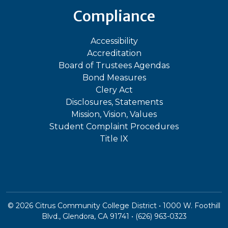
Compliance
Accessibility
Accreditation
Board of Trustees Agendas
Bond Measures
Clery Act
Disclosures, Statements
Mission, Vision, Values
Student Complaint Procedures
Title IX
©
2026
Citrus Community College District • 1000 W. Foothill
Blvd., Glendora, CA 91741 • (626) 963-0323