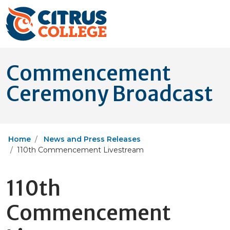
Commencement
Ceremony Broadcast
Home
News and Press Releases
110th Commencement Livestream
110th
Commencement