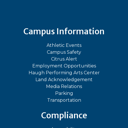
Bluesky
Facebook
Instagram
LinkedIn
TikTok
YouT
Campus Information
Athletic Events
Campus Safety
Citrus Alert
Employment Opportunities
Haugh Performing Arts Center
Land Acknowledgement
Media Relations
Parking
Transportation
Compliance