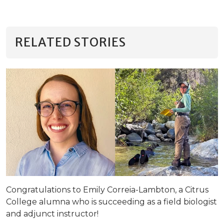
RELATED STORIES
Congratulations to Emily Correia-Lambton, a Citrus
College alumna who is succeeding as a field biologist
and adjunct instructor!