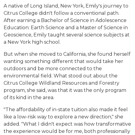
A native of Long Island, New York, Emily's journey to
Citrus College didn't follow a conventional path.
After earning a Bachelor of Science in Adolescence
Education: Earth Science and a Master of Science in
Geoscience, Emily taught several science subjects at
a New York high school.
But when she moved to California, she found herself
wanting something different that would take her
outdoors and be more connected to the
environmental field. What stood out about the
Citrus College Wildland Resources and Forestry
program, she said, was that it was the only program
of its kind in the area.
"The affordability of in-state tuition also made it feel
like a low-risk way to explore a new direction," she
added. "What I didn't expect was how transformative
the experience would be for me, both professionally