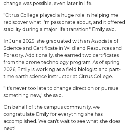
change was possible, even later in life.
"Citrus College played a huge role in helping me
rediscover what I'm passionate about, and it offered
stability during a major life transition," Emily said.
In June 2025, she graduated with an Associate of
Science and Certificate in Wildland Resources and
Forestry. Additionally, she earned two certificates
from the drone technology program. As of spring
2026, Emily is working as a field biologist and part-
time earth science instructor at Citrus College.
"It's never too late to change direction or pursue
something new," she said.
On behalf of the campus community, we
congratulate Emily for everything she has
accomplished. We can't wait to see what she does
next!