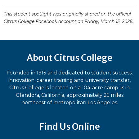
This student spotlight was originally shared on the official
Citrus College Facebook account on Friday, March 13, 2026.
About Citrus College
Founded in 1915 and dedicated to student success,
innovation, career training and university transfer,
Citrus College is located on a 104-acre campus in
Glendora, California, approximately 25 miles
northeast of metropolitan Los Angeles.
Find Us Online