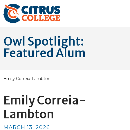
Owl Spotlight:
Featured Alum
Emily Correia-Lambton
Emily Correia-
Lambton
MARCH 13, 2026