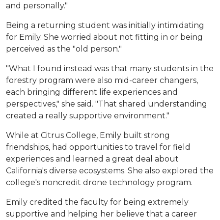
and personally."
Being a returning student was initially intimidating
for Emily. She worried about not fitting in or being
perceived as the "old person."
"What I found instead was that many students in the
forestry program were also mid-career changers,
each bringing different life experiences and
perspectives," she said. "That shared understanding
created a really supportive environment."
While at Citrus College, Emily built strong
friendships, had opportunities to travel for field
experiences and learned a great deal about
California's diverse ecosystems. She also explored the
college's noncredit drone technology program.
Emily credited the faculty for being extremely
supportive and helping her believe that a career