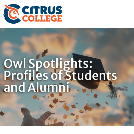
Owl Spotlights:
Profiles of Students
and Alumni