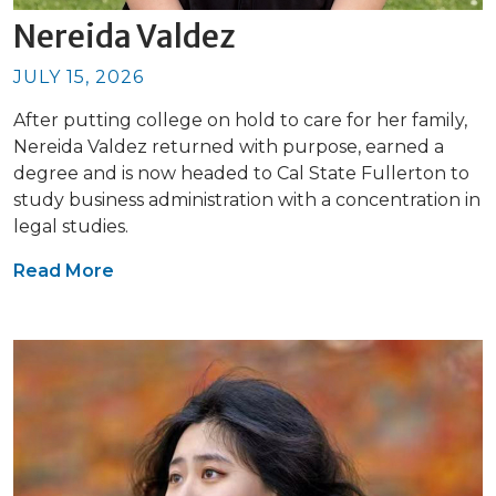
Nereida Valdez
JULY 15, 2026
After putting college on hold to care for her family,
Nereida Valdez returned with purpose, earned a
degree and is now headed to Cal State Fullerton to
study business administration with a concentration in
legal studies.
Read More