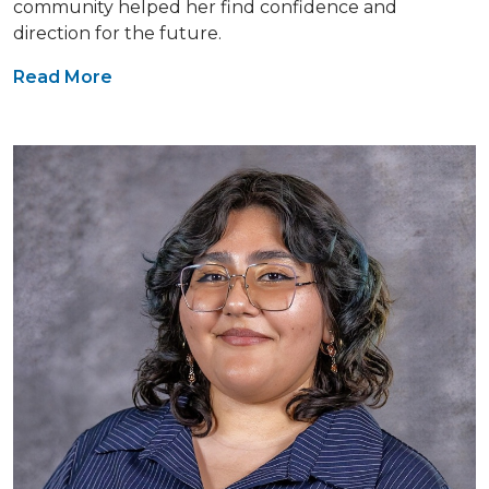
community helped her find confidence and
direction for the future.
Read More