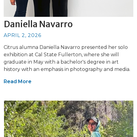
Daniella Navarro
APRIL 2, 2026
Citrus alumna Daniella Navarro presented her solo
exhibition at Cal State Fullerton, where she will
graduate in May with a bachelor's degree in art
history with an emphasis in photography and media.
Read More