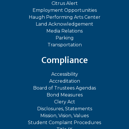
Citrus Alert
Employment Opportunities
Haugh Performing Arts Center
Land Acknowledgement
Media Relations
Parking
Transportation
Compliance
Accessibility
Accreditation
Board of Trustees Agendas
Bond Measures
Clery Act
Disclosures, Statements
Mission, Vision, Values
Student Complaint Procedures