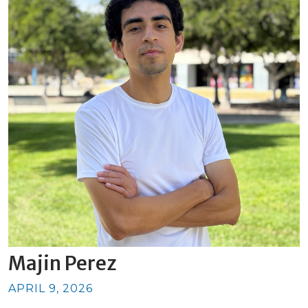
Majin Perez
APRIL 9, 2026