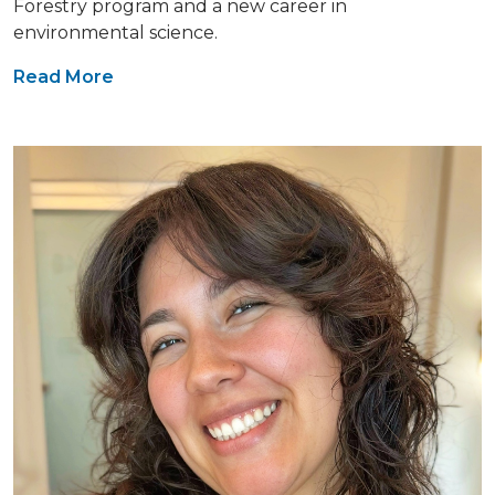
Forestry program and a new career in
environmental science.
Read More