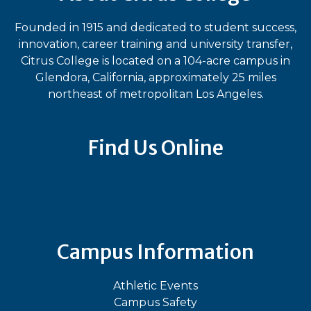
Founded in 1915 and dedicated to student success,
innovation, career training and university transfer,
Citrus College is located on a 104-acre campus in
Glendora, California, approximately 25 miles
northeast of metropolitan Los Angeles.
Find Us Online
Bluesky
Facebook
Instagram
LinkedIn
TikTok
YouT
Campus Information
Athletic Events
Campus Safety