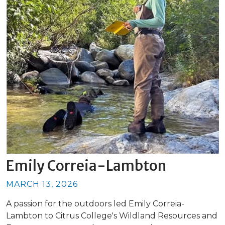
Emily Correia-Lambton
MARCH 13, 2026
A passion for the outdoors led Emily Correia-
Lambton to Citrus College's Wildland Resources and