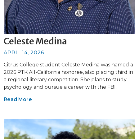
Celeste Medina
APRIL 14, 2026
Citrus College student Celeste Medina was named a
2026 PTK All-California honoree, also placing third in
a regional literary competition. She plans to study
psychology and pursue a career with the FBI.
Read More