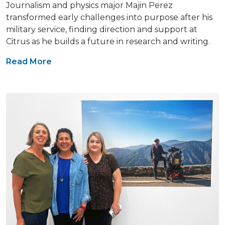
Journalism and physics major Majin Perez
transformed early challenges into purpose after his
military service, finding direction and support at
Citrus as he builds a future in research and writing.
Read More