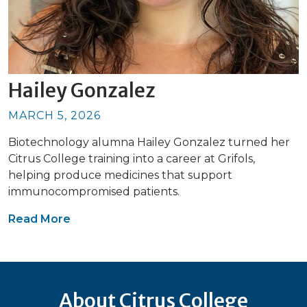
Hailey Gonzalez
MARCH 5, 2026
Biotechnology alumna Hailey Gonzalez turned her
Citrus College training into a career at Grifols,
helping produce medicines that support
immunocompromised patients.
Read More
About Citrus College