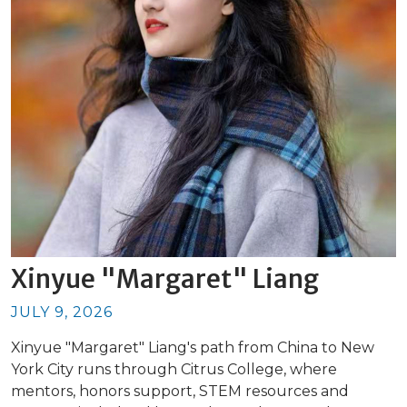
Xinyue "Margaret" Liang
JULY 9, 2026
Xinyue "Margaret" Liang's path from China to New
York City runs through Citrus College, where
mentors, honors support, STEM resources and